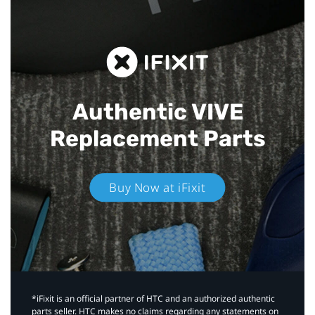
Authentic VIVE
Replacement Parts
Buy Now at iFixit
*iFixit is an official partner of HTC and an authorized authentic
parts seller. HTC makes no claims regarding any statements on