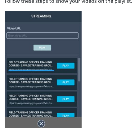
Follow these steps to show your videos on the playlist.