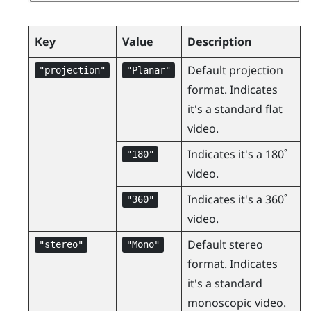
Key
Value
Description
Default projection
"‍projection"‍
"‍Planar"‍
format. Indicates
it's a standard flat
video.
Indicates it's a 180˚
"‍180"‍
video.
Indicates it's a 360˚
"‍360"‍
video.
Default stereo
"‍stereo"‍
"‍Mono"‍
format. Indicates
it's a standard
monoscopic video.