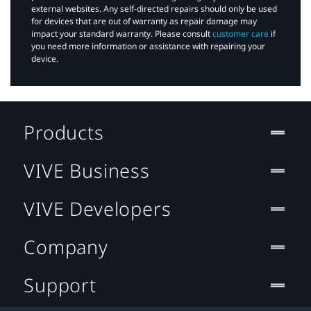
external websites. Any self-directed repairs should only be used
for devices that are out of warranty as repair damage may
impact your standard warranty. Please consult
customer care
if
you need more information or assistance with repairing your
device.
Products
VIVE Business
VIVE Developers
Company
Support