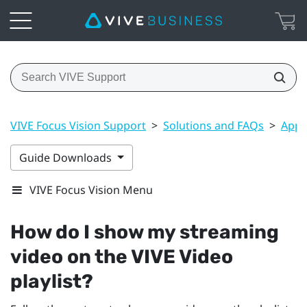
VIVE Focus Vision Support
>
Solutions and FAQs
>
Apps
Guide Downloads
VIVE Focus Vision Menu
How do I show my streaming
video on the
VIVE Video
playlist?