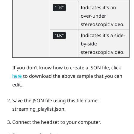
Indicates it's an
"‍TB"‍
over-under
stereoscopic video.
Indicates it's a side-
"‍LR"‍
by-side
stereoscopic video.
If you don’t know how to create a JSON file, click
to download the above sample that you can
here
edit.
Save the JSON file using this file name:
streaming_playlist.json
.
Connect the headset to your computer.