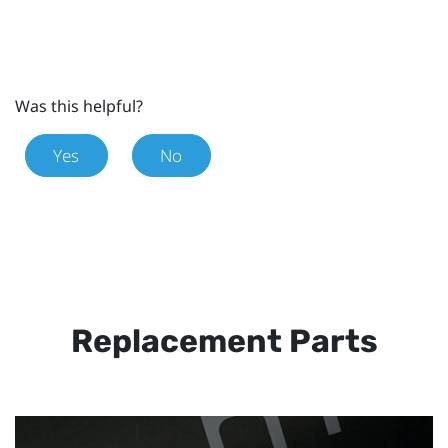
Was this helpful?
Yes
No
Replacement Parts