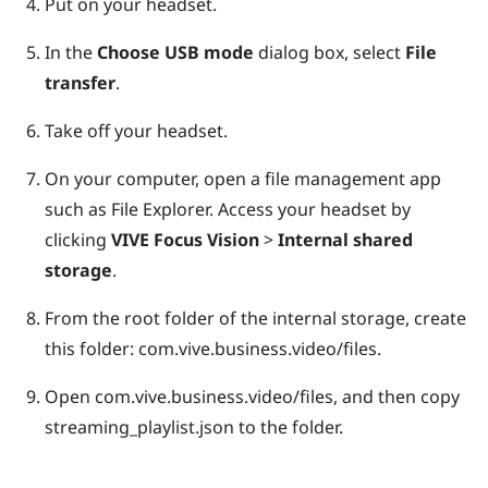
Put on your headset.
In the
Choose USB mode
dialog box, select
File
transfer
.
Take off your headset.
On your computer, open a file management app
such as
File Explorer
. Access your headset by
clicking
VIVE Focus Vision
>
Internal shared
storage
.
From the root folder of the internal storage, create
this folder:
com.vive.business.video/files
.
Open
com.vive.business.video/files
, and then copy
streaming_playlist.json
to the folder.