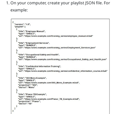
On your computer, create your playlist JSON file.
For
example: