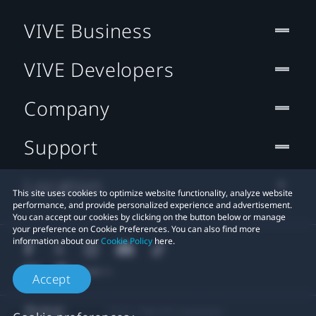
VIVE Business
VIVE Developers
Company
Support
Location
This site uses cookies to optimize website functionality, analyze website
performance, and provide personalized experience and advertisement.
You can accept our cookies by clicking on the button below or manage
your preference on Cookie Preferences. You can also find more
information about our
Cookie Policy
here.
Accept
© 2011-2026 HTC Corporation