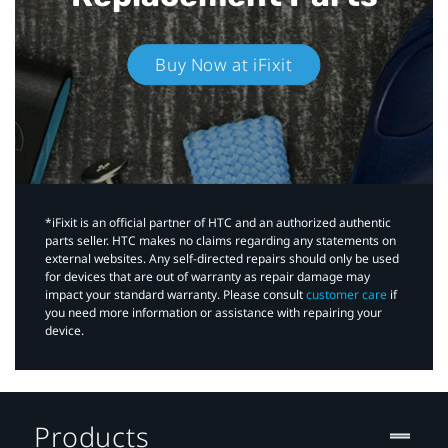
Buy Now at iFixit
*iFixit is an official partner of HTC and an authorized authentic
parts seller. HTC makes no claims regarding any statements on
external websites. Any self-directed repairs should only be used
for devices that are out of warranty as repair damage may
impact your standard warranty. Please consult
customer care
if
you need more information or assistance with repairing your
device.
Products