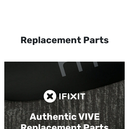
Replacement Parts
Authentic VIVE
Replacement Parts