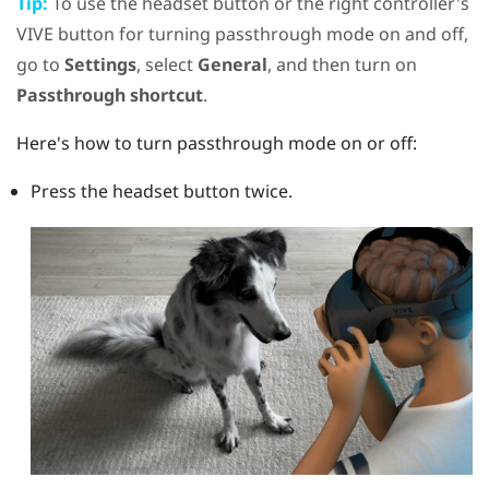
Tip:
To use the
headset
button or the right controller's
VIVE
button for turning passthrough mode on and off,
go to
Settings
, select
General
, and then turn on
Passthrough shortcut
.
Here's how to turn passthrough mode on or off:
Press the
headset
button twice.