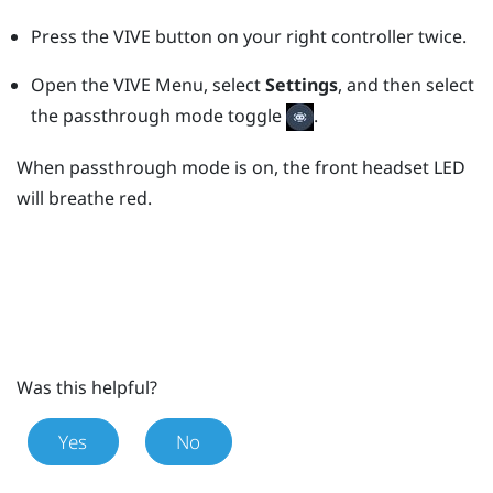
Press the
VIVE
button on your right controller twice.
Open the VIVE Menu, select
Settings
, and then select
the passthrough mode toggle
.
When passthrough mode is on, the front headset LED
will breathe red.
Was this helpful?
Yes
No