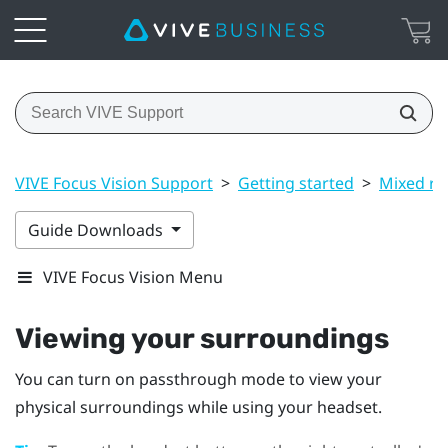
VIVE Focus Vision Support
>
Getting started
>
Mixed rea
Guide Downloads
VIVE Focus Vision Menu
Viewing your surroundings
You can turn on passthrough mode to view your
physical surroundings while using your headset.