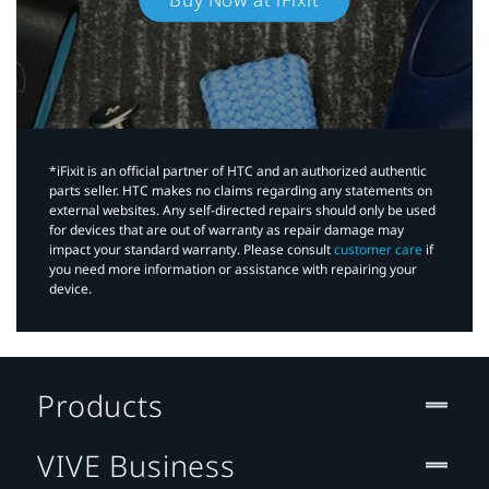
*iFixit is an official partner of HTC and an authorized authentic
parts seller. HTC makes no claims regarding any statements on
external websites. Any self-directed repairs should only be used
for devices that are out of warranty as repair damage may
impact your standard warranty. Please consult
customer care
if
you need more information or assistance with repairing your
device.
Products
VIVE Business