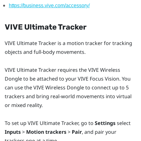
https://business.vive.com/accessory/
VIVE Ultimate Tracker
VIVE Ultimate Tracker
is a motion tracker for tracking
objects and full-body movements.
VIVE Ultimate Tracker
requires the
VIVE Wireless
Dongle
to be attached to your
VIVE Focus Vision
. You
can use the
VIVE Wireless Dongle
to connect up to 5
trackers and bring real-world movements into virtual
or mixed reality.
To set up
VIVE Ultimate Tracker
, go to
Settings
select
Inputs
>
Motion trackers
>
Pair
, and pair your
trackers one at a time.