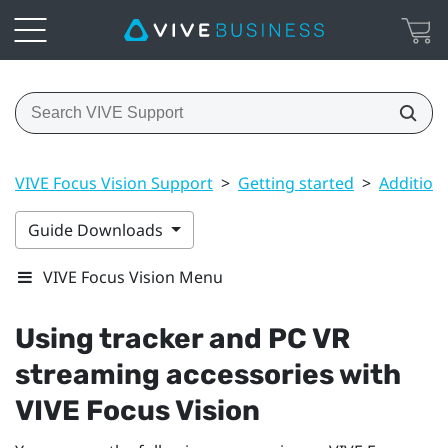
VIVE Focus Vision Support
>
Getting started
>
Addition
Guide Downloads
VIVE Focus Vision Menu
Using tracker and PC VR
streaming accessories with
VIVE Focus Vision