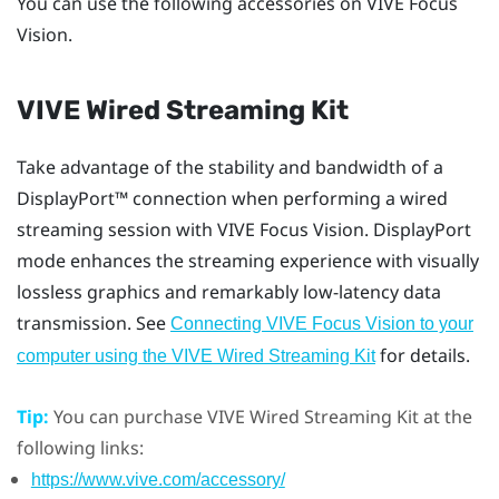
You can use the following accessories on
VIVE Focus
Vision
.
VIVE Wired Streaming Kit
Take advantage of the stability and bandwidth of a
DisplayPort™
connection when performing a wired
streaming session with
VIVE Focus Vision
.
DisplayPort
mode enhances the streaming experience with visually
lossless graphics and remarkably low-latency data
transmission. See
Connecting VIVE Focus Vision to your
for details.
computer using the VIVE Wired Streaming Kit
Tip:
You can purchase
VIVE Wired Streaming Kit
at the
following links:
https://www.vive.com/accessory/