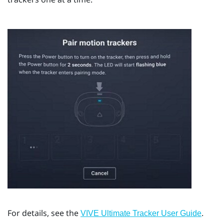
For details, see the
.
VIVE Ultimate Tracker User Guide