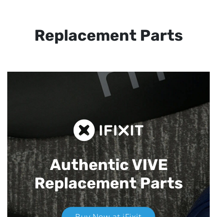
Replacement Parts
Authentic VIVE
Replacement Parts
Buy Now at iFixit