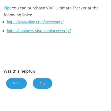
Tip:
You can purchase
VIVE Ultimate Tracker
at the
following links:
https://www.vive.com/accessory/
https://business.vive.com/accessory/
Was this helpful?
Yes
No