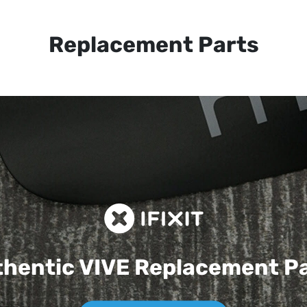
Replacement Parts
hentic VIVE
Replacement P