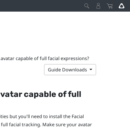
atar capable of full facial expressions?
Guide Downloads
vatar capable of full
ties but you'll need to install the
Facial
 full facial tracking. Make sure your avatar