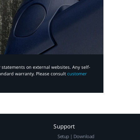
y statements on external websites. Any self-
tandard warranty. Please consult
customer
Support
Setup | Download