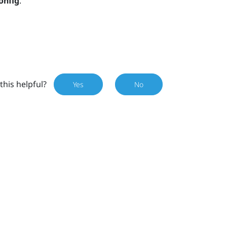
onfig
.
this helpful?
Yes
No