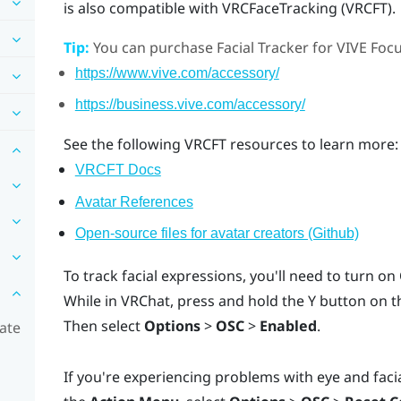
is also compatible with VRCFaceTracking (VRCFT).
Tip:
You can purchase
Facial Tracker for VIVE Foc
https://www.vive.com/accessory/
https://business.vive.com/accessory/
See the following VRCFT resources to learn more:
VRCFT Docs
Avatar References
Open-source files for avatar creators (Github)
To track facial expressions, you'll need to turn o
While in
VRChat
, press and hold the
Y
button on th
Then select
Options
>
OSC
>
Enabled
.
rate
If you're experiencing problems with eye and facia