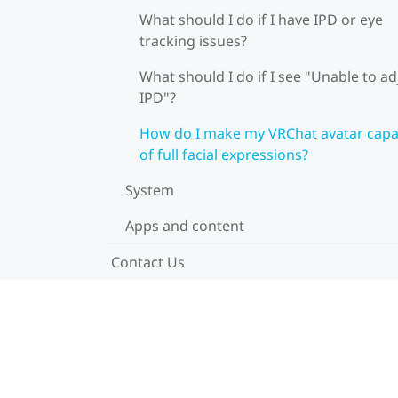
What should I do if I have IPD or eye
tracking issues?
What should I do if I see "Unable to ad
IPD"?
How do I make my VRChat avatar capa
of full facial expressions?
System
Apps and content
Contact Us