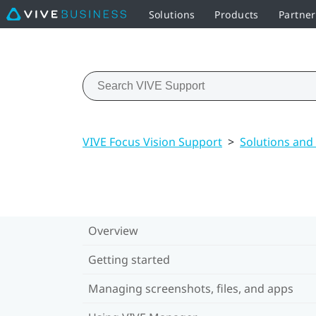
Solutions
Products
Partner
VIVE Focus Vision Support
>
Solutions and
Overview
Getting started
Managing screenshots, files, and apps