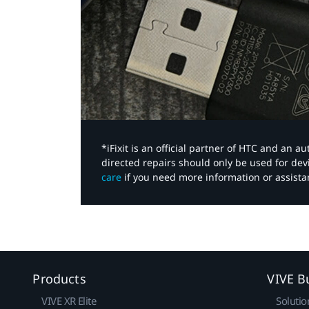
*iFixit is an official partner of HTC and an 
directed repairs should only be used for de
care
if you need more information or assista
Products
VIVE B
VIVE XR Elite
Solutio