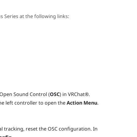
us Series
at the following links:
n Open Sound Control (
OSC
) in
VRChat®
.
e left controller to open the
Action Menu
.
l tracking, reset the OSC configuration. In