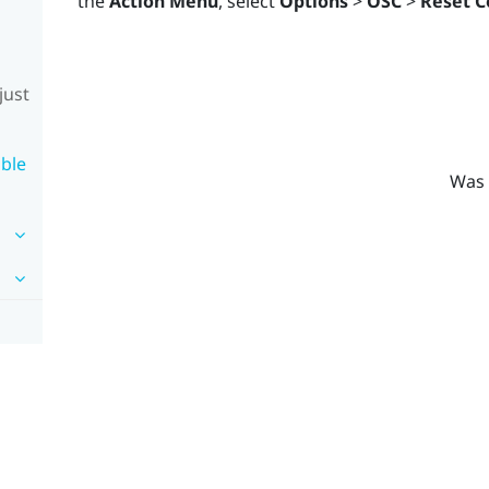
the
Action Menu
, select
Options
>
OSC
>
Reset C
just
ble
Was 