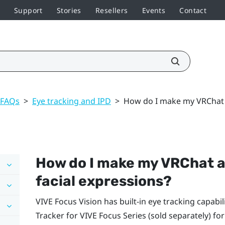
Support
Stories
Resellers
Events
Contact
 FAQs
>
Eye tracking and IPD
>
How do I make my VRChat av
How do I make my
VRChat
a
facial expressions?
VIVE Focus Vision
has built-in eye tracking capabili
Tracker for VIVE Focus Series
(sold separately) for