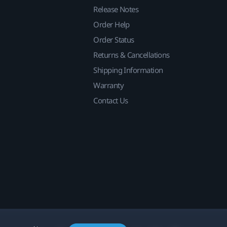
Release Notes
Order Help
Order Status
Returns & Cancellations
Shipping Information
Warranty
Contact Us