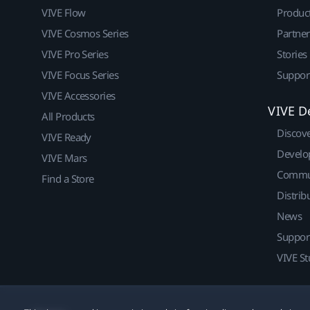
VIVE Flow
Produc
VIVE Cosmos Series
Partne
VIVE Pro Series
Stories
VIVE Focus Series
Suppor
VIVE Accessories
VIVE D
All Products
Discov
VIVE Ready
Develo
VIVE Mars
Commu
Find a Store
Distrib
News
Suppor
VIVE St