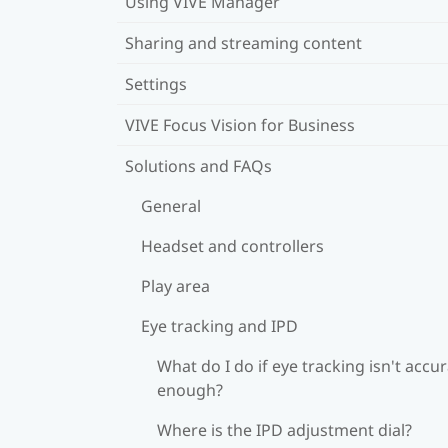
Using VIVE Manager
Sharing and streaming content
Settings
VIVE Focus Vision for Business
Solutions and FAQs
General
Headset and controllers
Play area
Eye tracking and IPD
What do I do if eye tracking isn't accu
enough?
Where is the IPD adjustment dial?