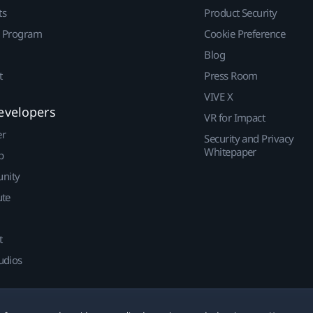
ts
Product Security
r Program
Cookie Preference
Blog
t
Press Room
VIVE X
evelopers
VR for Impact
er
Security and Privacy
Whitepaper
p
nity
ute
t
udios