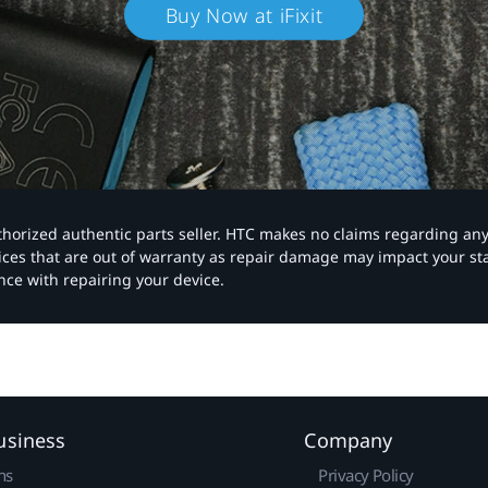
Buy Now at iFixit
authorized authentic parts seller. HTC makes no claims regarding an
vices that are out of warranty as repair damage may impact your s
nce with repairing your device.
usiness
Company
ns
Privacy Policy