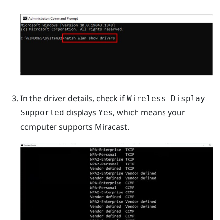
In the driver details, check if
Wireless Display
displays
, which means your
Supported
Yes
computer supports
Miracast
.