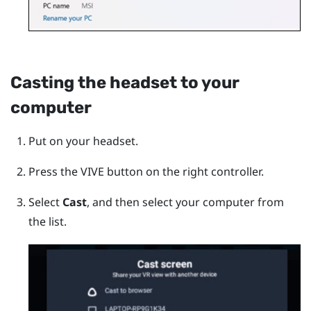
Casting the headset to your
computer
Put on your headset.
Press the
VIVE
button on the right controller.
Select
Cast
, and then select your computer from
the list.