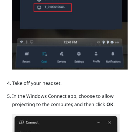
Take off your headset.
In the
Windows
Connect app, choose to allow
projecting to the computer, and then click
OK
.