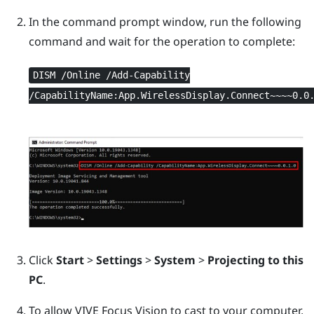
In the command prompt window, run the following
command and wait for the operation to complete:
DISM /Online /Add-Capability
/CapabilityName:App.WirelessDisplay.Connect~~~~0.0
Click
Start
>
Settings
>
System
>
Projecting to this
PC
.
To allow
VIVE Focus Vision
to cast to your computer,