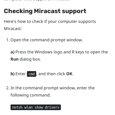
Checking
Miracast
support
Here's how to check if your computer supports
Miracast
:
Open the command prompt window.
a)
Press the
Windows logo
and
R
keys to open the
Run
dialog box.
b)
Enter
, and then click
OK
.
cmd
In the command prompt window, enter the
following command:
netsh wlan show drivers