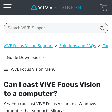
VIVE Focus Vision Support
>
Solutions and FAQs
>
Can 
Guide Downloads
VIVE Focus Vision Menu
Can I cast
VIVE Focus Vision
to a computer?
Yes. You can cast
VIVE Focus Vision
to a
Windows
computer that supports
Miracast
.