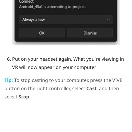
Put on your headset again.
What you're viewing in
VR will now appear on your computer.
Tip:
To stop casting to your computer, press the
VIVE
button on the right controller, select
Cast
, and then
select
Stop
.