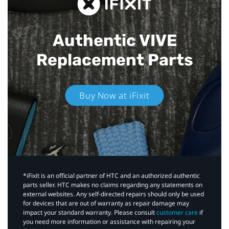
Authentic VIVE
Replacement Parts
Buy Now at iFixit
*iFixit is an official partner of HTC and an authorized authentic
parts seller. HTC makes no claims regarding any statements on
external websites. Any self-directed repairs should only be used
for devices that are out of warranty as repair damage may
impact your standard warranty. Please consult
customer care
if
you need more information or assistance with repairing your