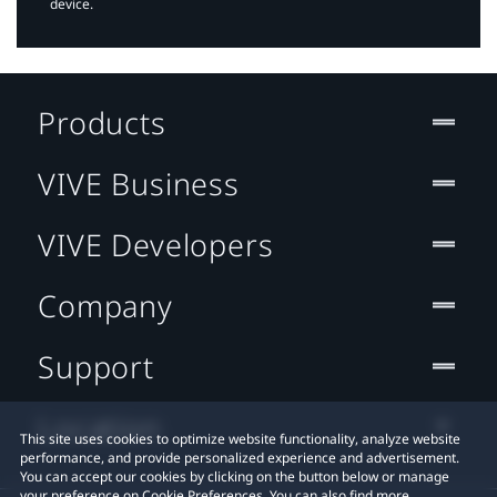
device.
Products
VIVE Business
VIVE Developers
Company
Support
Location
This site uses cookies to optimize website functionality, analyze website
performance, and provide personalized experience and advertisement.
You can accept our cookies by clicking on the button below or manage
your preference on Cookie Preferences. You can also find more