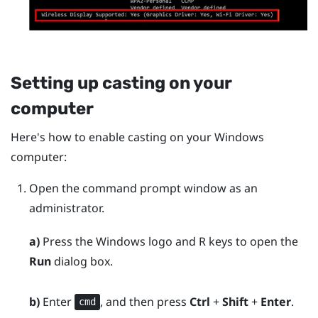
Setting up casting on your
computer
Here's how to enable casting on your
Windows
computer:
Open the command prompt window as an
administrator.
a)
Press the
Windows logo
and
R
keys to open the
Run
dialog box.
b)
Enter
, and then press
Ctrl
+
Shift
+
Enter
.
cmd