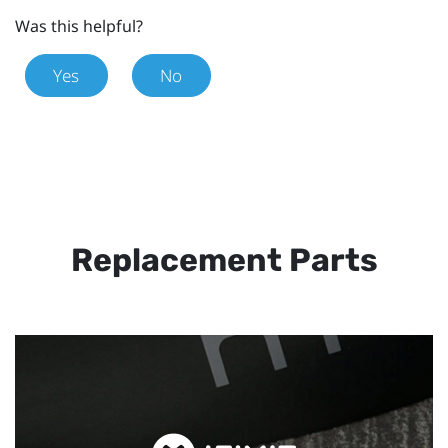
Was this helpful?
Yes
No
Replacement Parts