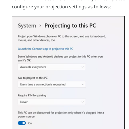
configure your projection settings as follows: