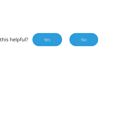
this helpful?
Yes
No