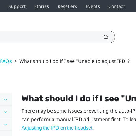
Support
Stories
Resellers
Events
Contact
 FAQs
>
What should I do if I see "Unable to adjust IPD"?
What should I do if I see "‍U
There may be some issues preventing the auto-IP
can perform a manual IPD adjustment first. To lea
.
Adjusting the IPD on the headset