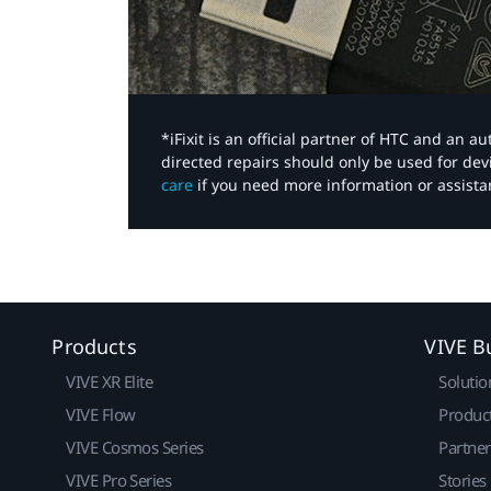
*iFixit is an official partner of HTC and an 
directed repairs should only be used for de
care
if you need more information or assista
Products
VIVE B
VIVE XR Elite
Solutio
VIVE Flow
Produc
VIVE Cosmos Series
Partne
VIVE Pro Series
Stories