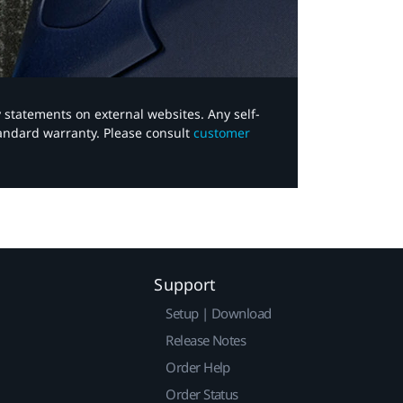
y statements on external websites. Any self-
tandard warranty. Please consult
customer
Support
Setup | Download
Release Notes
Order Help
Order Status