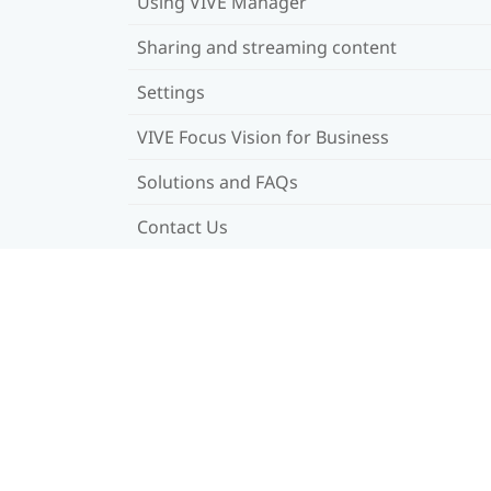
Using VIVE Manager
Sharing and streaming content
Settings
VIVE Focus Vision for Business
Solutions and FAQs
Contact Us