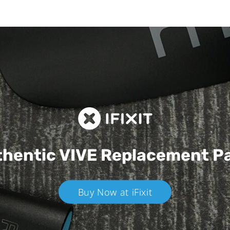
hentic VIVE
Replacement P
Buy Now at iFixit