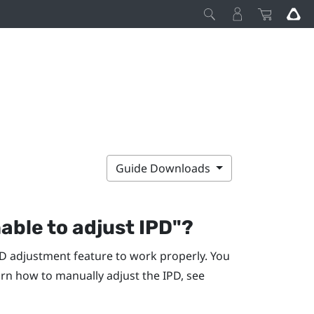
Guide Downloads
nable to adjust IPD"‍?
D adjustment feature to work properly. You
rn how to manually adjust the IPD, see