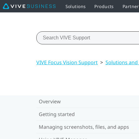
Solutions
Products
Partner
VIVE Focus Vision Support
>
Solutions and
Overview
Getting started
Managing screenshots, files, and apps