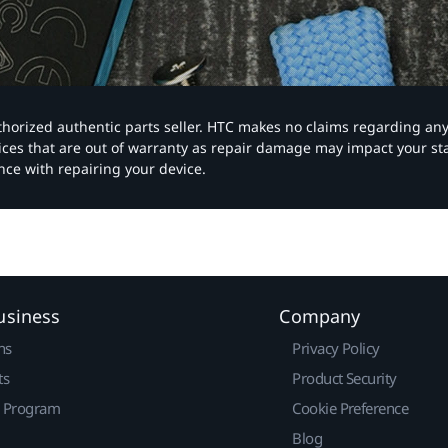
authorized authentic parts seller. HTC makes no claims regarding an
vices that are out of warranty as repair damage may impact your s
nce with repairing your device.
usiness
Company
ns
Privacy Policy
ts
Product Security
r Program
Cookie Preference
Blog