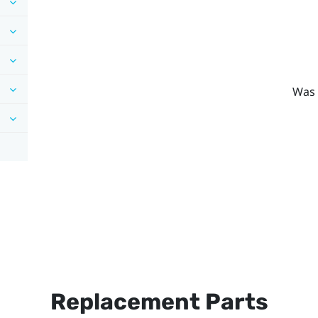
Was 
Replacement Parts