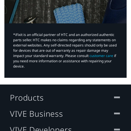
*iFixit is an official partner of HTC and an authorized authentic
parts seller. HTC makes no claims regarding any statements on
external websites. Any self-directed repairs should only be used
for devices that are out of warranty as repair damage may
impact your standard warranty. Please consult
customer care
if
you need more information or assistance with repairing your
device.
Products
VIVE Business
VIVE Developers