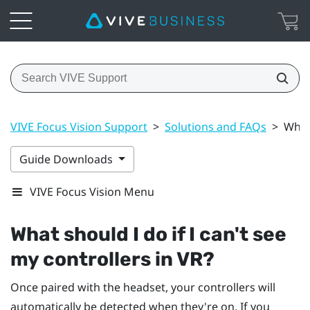
VIVE Focus Vision Support
>
Solutions and FAQs
>
What 
Guide Downloads
VIVE Focus Vision Menu
What should I do if I can't see
my controllers in VR?
Once paired with the headset, your controllers will
automatically be detected when they're on. If you