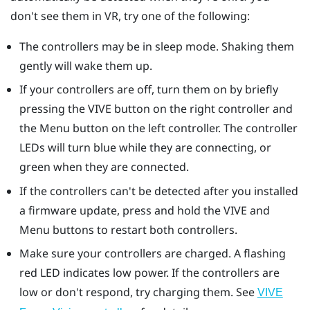
don't see them in VR, try one of the following:
The controllers may be in sleep mode. Shaking them
gently will wake them up.
If your controllers are off, turn them on by briefly
pressing the VIVE button on the right controller and
the Menu button on the left controller. The controller
LEDs will turn blue while they are connecting, or
green when they are connected.
If the controllers can't be detected after you installed
a firmware update, press and hold the VIVE and
Menu buttons to restart both controllers.
Make sure your controllers are charged. A flashing
red LED indicates low power. If the controllers are
low or don't respond, try charging them. See
VIVE