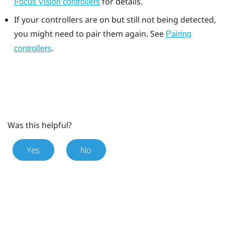
for details.
Focus Vision controllers
If your controllers are on but still not being detected,
you might need to pair them again. See
Pairing
.
controllers
Was this helpful?
Yes
No