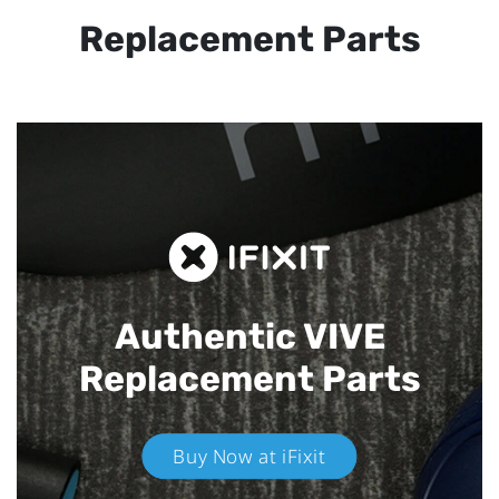
Replacement Parts
Authentic VIVE
Replacement Parts
Buy Now at iFixit