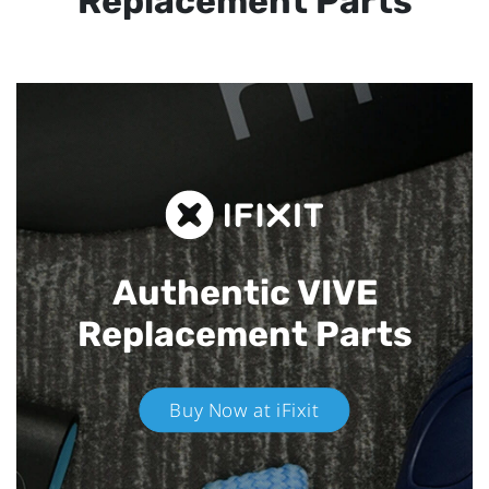
Replacement Parts
Authentic VIVE
Replacement Parts
Buy Now at iFixit