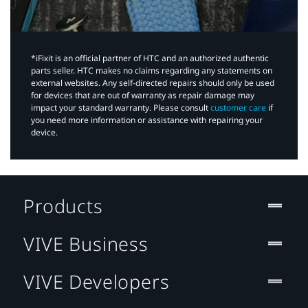
*iFixit is an official partner of HTC and an authorized authentic
parts seller. HTC makes no claims regarding any statements on
external websites. Any self-directed repairs should only be used
for devices that are out of warranty as repair damage may
impact your standard warranty. Please consult
customer care
if
you need more information or assistance with repairing your
device.
Products
VIVE Business
VIVE Developers