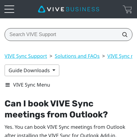
VIVE Sync Support
>
Solutions and FAQs
>
VIVE Sync m
Guide Downloads
VIVE Sync Menu
Can I book
VIVE Sync
meetings from
Outlook
?
Yes. You can book
VIVE Sync
meetings from
Outlook
after installing the
VIVE Sync
for
Outlook
Add-in.