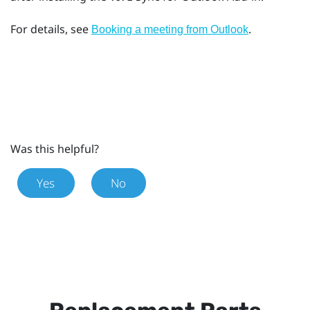
For details, see
.
Booking a meeting from
Outlook
Was this helpful?
Yes
No