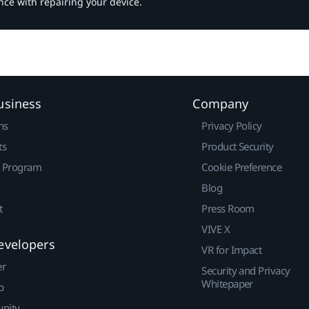
nce with repairing your device.
usiness
Company
ns
Privacy Policy
ts
Product Security
r Program
Cookie Preference
Blog
t
Press Room
VIVE X
evelopers
VR for Impact
er
Security and Privacy
Whitepaper
p
nity