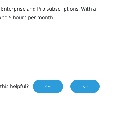
Enterprise and Pro subscriptions. With a
p to 5 hours per month.
this helpful?
Yes
No