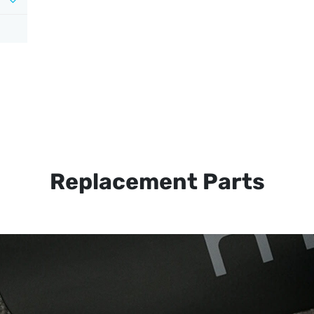
Replacement Parts