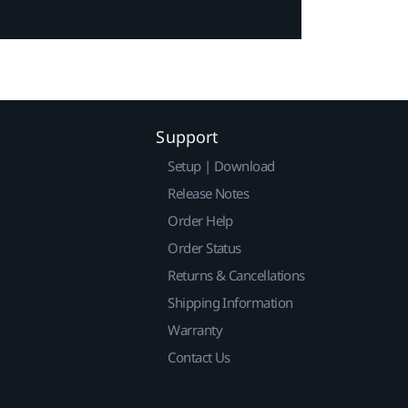
Support
Setup | Download
Release Notes
Order Help
Order Status
Returns & Cancellations
Shipping Information
Warranty
Contact Us