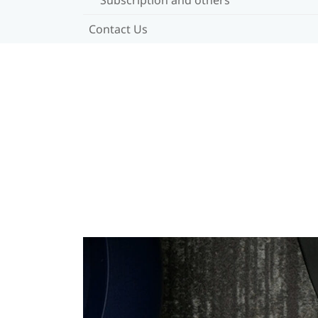
Contact Us