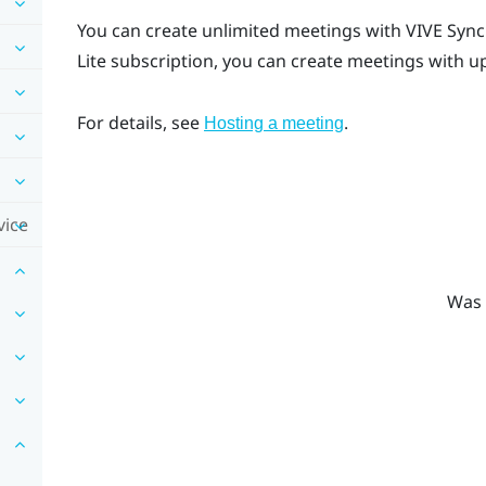
You can create unlimited meetings with
VIVE Sync
Lite subscription, you can create meetings with u
For details, see
.
Hosting a meeting
vice
Was 