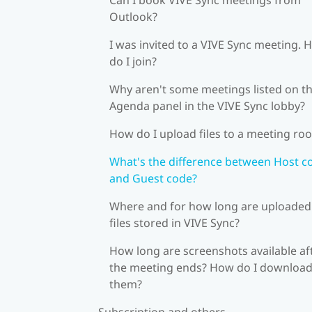
Outlook?
I was invited to a VIVE Sync meeting.
do I join?
Why aren't some meetings listed on t
Agenda panel in the VIVE Sync lobby?
How do I upload files to a meeting ro
What's the difference between Host c
and Guest code?
Where and for how long are uploaded
files stored in VIVE Sync?
How long are screenshots available af
the meeting ends? How do I downloa
them?
Subscription and others