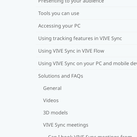
Presenting to your audience
Tools you can use
Accessing your PC
Using tracking features in VIVE Sync
Using VIVE Sync in VIVE Flow
Using VIVE Sync on your PC and mobile de
Solutions and FAQs
General
Videos
3D models
VIVE Sync meetings
Can I book VIVE Sync meetings from