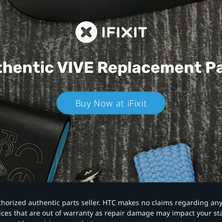
hentic VIVE
Replacement P
Buy Now at iFixit
authorized authentic parts seller. HTC makes no claims regarding an
vices that are out of warranty as repair damage may impact your s