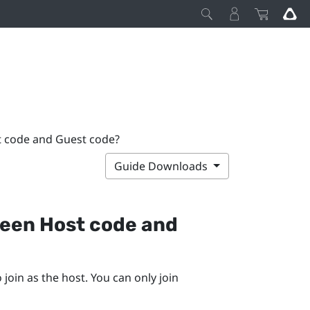
t code and Guest code?
Guide Downloads
ween Host code and
join as the host. You can only join