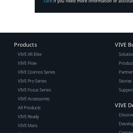
care
if you need more information or assista
Products
VIVE B
VIVE XR Elite
Solutio
VIVE Flow
Produc
VIVE Cosmos Series
Partne
VIVE Pro Series
Stories
VIVE Focus Series
Suppor
VIVE Accessories
VIVE D
All Products
Discov
VIVE Ready
Develo
VIVE Mars
Commu