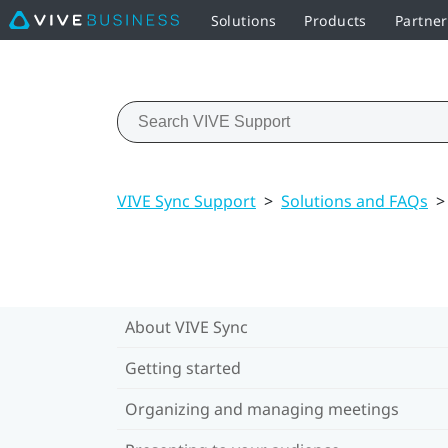
Solutions
Products
Partner
VIVE Sync Support
>
Solutions and FAQs
>
About VIVE Sync
Getting started
Organizing and managing meetings