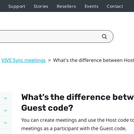
Support
Stories
Resellers
Events
Contact
VIVE Sync meetings
>
What's the difference between Hos
What's the difference bet
Guest code?
You can create meetings and use the Host code to 
meetings as a participant with the Guest code.