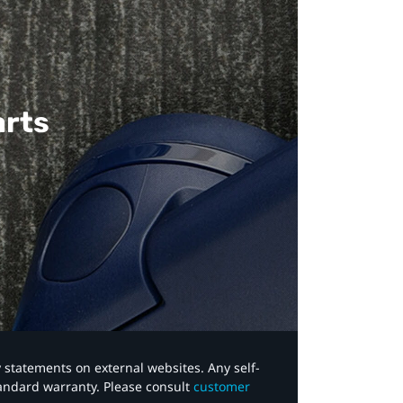
arts
y statements on external websites. Any self-
tandard warranty. Please consult
customer