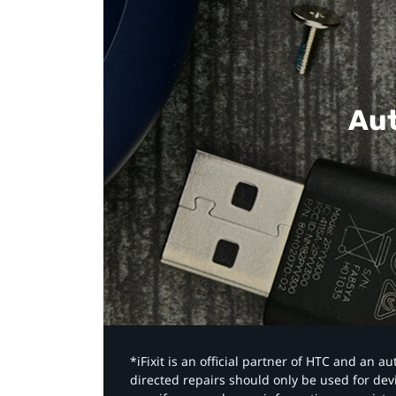
Aut
*iFixit is an official partner of HTC and an 
directed repairs should only be used for de