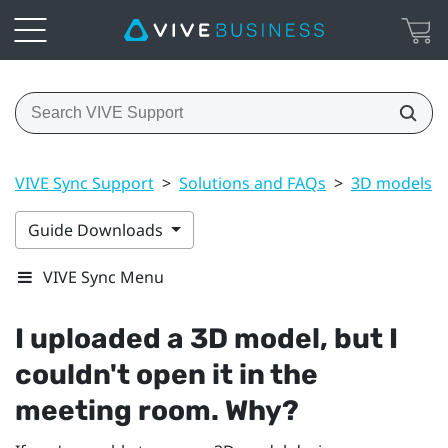
VIVE Sync Support
>
Solutions and FAQs
>
3D models
Guide Downloads
VIVE Sync Menu
I uploaded a 3D model, but I
couldn't open it in the
meeting room. Why?