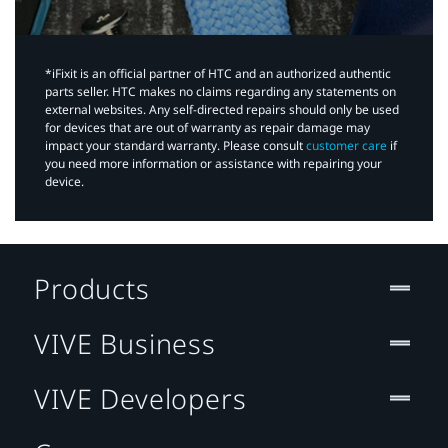
*iFixit is an official partner of HTC and an authorized authentic
parts seller. HTC makes no claims regarding any statements on
external websites. Any self-directed repairs should only be used
for devices that are out of warranty as repair damage may
impact your standard warranty. Please consult
customer care
if
you need more information or assistance with repairing your
device.
Products
VIVE Business
VIVE Developers