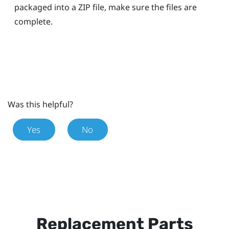
packaged into a ZIP file, make sure the files are
complete.
Was this helpful?
Yes
No
Replacement Parts