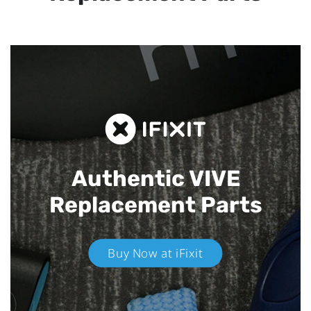
Authentic VIVE
Replacement Parts
Buy Now at iFixit