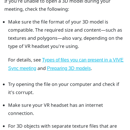
If you're unable to open a 3D model during your
meeting, check the following:
Make sure the file format of your 3D model is
compatible. The required size and content—such as
textures and polygons—also vary, depending on the
type of VR headset you're using.
For details, see
Types of files you can present in a VIVE
and
.
Sync meeting
Preparing 3D models
Try opening the file on your computer and check if
it's corrupt.
Make sure your VR headset has an internet
connection.
For 3D objects with separate texture files that are