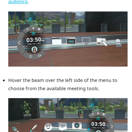
.
audience
Hover the beam over the left side of the menu to
choose from the available meeting tools.