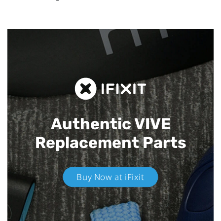
Authentic VIVE
Replacement Parts
Buy Now at iFixit