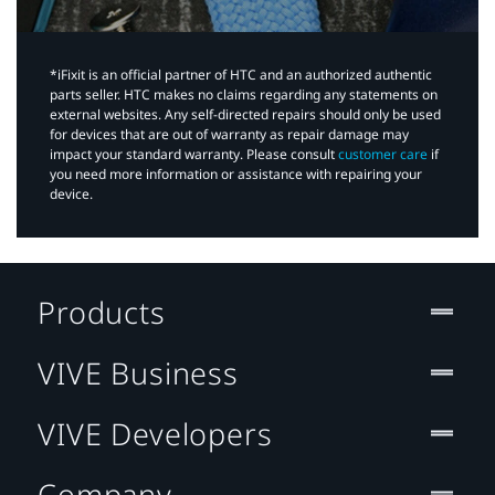
*iFixit is an official partner of HTC and an authorized authentic
parts seller. HTC makes no claims regarding any statements on
external websites. Any self-directed repairs should only be used
for devices that are out of warranty as repair damage may
impact your standard warranty. Please consult
customer care
if
you need more information or assistance with repairing your
device.
Products
VIVE Business
VIVE Developers
Company