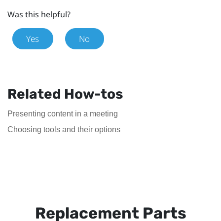
Was this helpful?
Yes
No
Related How-tos
Presenting content in a meeting
Choosing tools and their options
Replacement Parts