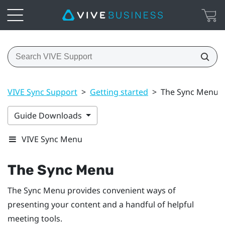
VIVE Sync Support
>
Getting started
>
The Sync Menu
Guide Downloads
VIVE Sync Menu
The
Sync Menu
The
Sync Menu
provides convenient ways of
presenting your content and a handful of helpful
meeting tools.