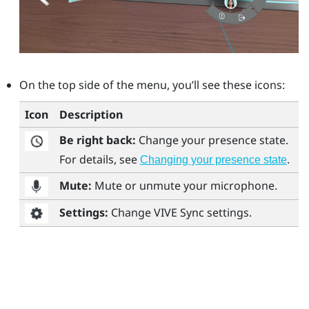
On the top side of the menu, you’ll see these icons:
Icon
Description
Be right back:
Change your presence state.
For details, see
.
Changing your presence state
Mute:
Mute or unmute your microphone.
Settings:
Change
VIVE Sync
settings.