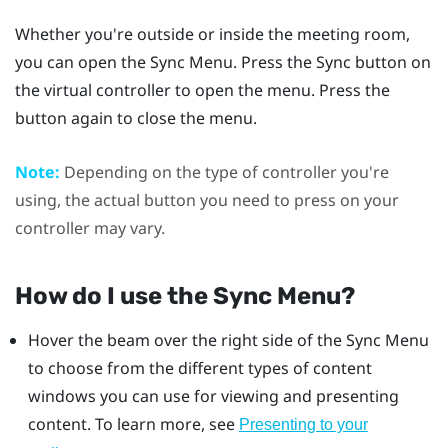
Whether you're outside or inside the meeting room,
you can open the
Sync Menu
. Press the
Sync
button on
the virtual controller to open the menu. Press the
button again to close the menu.
Note:
Depending on the type of controller you're
using, the actual button you need to press on your
controller may vary.
How do I use the
Sync Menu
?
Hover the beam over the right side of the
Sync Menu
to choose from the different types of content
windows you can use for viewing and presenting
content. To learn more, see
Presenting to your