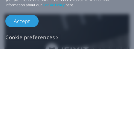
information about our
Cookie Policy
here.
Accept
Cookie preferences
Authentic VIVE
Replacement Parts
Buy Now at iFixit