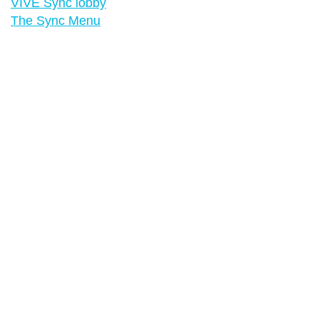
VIVE Sync lobby
The Sync Menu