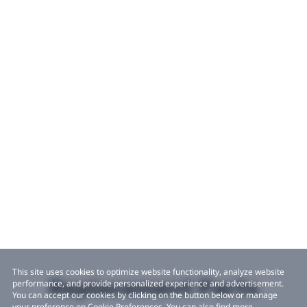
This site uses cookies to optimize website functionality, analyze website
Replacement Parts
performance, and provide personalized experience and advertisement.
You can accept our cookies by clicking on the button below or manage
your preference on Cookie Preferences. You can also find more