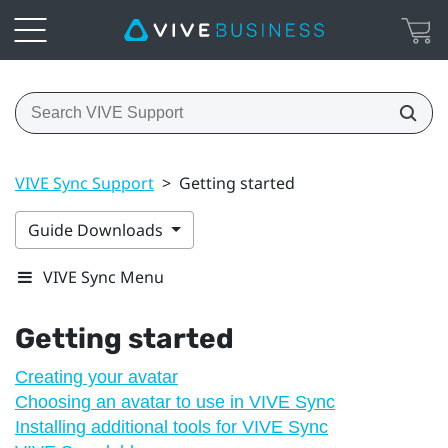
VIVE Sync Support
>
Getting started
Guide Downloads
VIVE Sync Menu
Getting started
Creating your avatar
Choosing an avatar to use in VIVE Sync
Installing additional tools for VIVE Sync