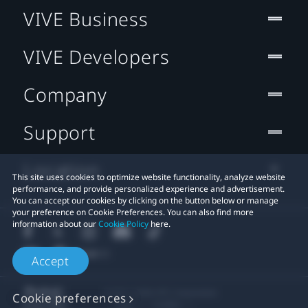
VIVE Business
VIVE Developers
Company
Support
Location
This site uses cookies to optimize website functionality, analyze website
performance, and provide personalized experience and advertisement.
You can accept our cookies by clicking on the button below or manage
your preference on Cookie Preferences. You can also find more
information about our
Cookie Policy
here.
Accept
© 2011-2026 HTC Corporation
Cookie preferences
Legal
Cookies