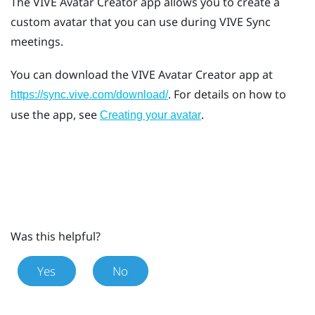
The
VIVE Avatar Creator
app allows you to create a
custom avatar that you can use during
VIVE Sync
meetings.
You can download the
VIVE Avatar Creator
app at
. For details on how to
https://sync.vive.com/download/
use the app, see
.
Creating your avatar
Was this helpful?
Yes
No