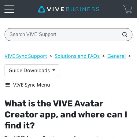
VIVE Sync Support
>
Solutions and FAQs
>
General
>
W
Guide Downloads
VIVE Sync Menu
What is the
VIVE Avatar
Creator
app, and where can I
find it?