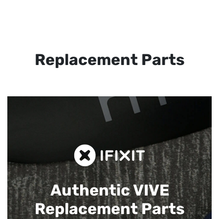
Replacement Parts
Authentic VIVE
Replacement Parts