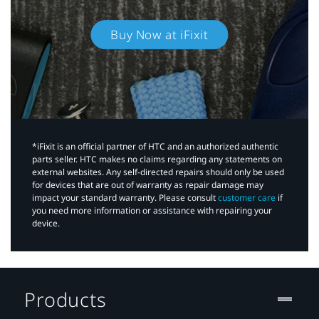
Buy Now at iFixit
*iFixit is an official partner of HTC and an authorized authentic
parts seller. HTC makes no claims regarding any statements on
external websites. Any self-directed repairs should only be used
for devices that are out of warranty as repair damage may
impact your standard warranty. Please consult
customer care
if
you need more information or assistance with repairing your
device.
Products