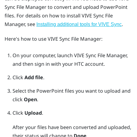
Sync File Manager
to convert and upload
PowerPoint
files. For details on how to install
VIVE Sync File
Manager
, see
.
Installing additional tools for VIVE Sync
Here's how to use
VIVE Sync File Manager
:
On your computer, launch
VIVE Sync File Manager
,
and then sign in with your HTC account.
Click
Add file
.
Select the
PowerPoint
files you want to upload and
click
Open
.
Click
Upload
.
After your files have been converted and uploaded,
their status will change to
Done
.