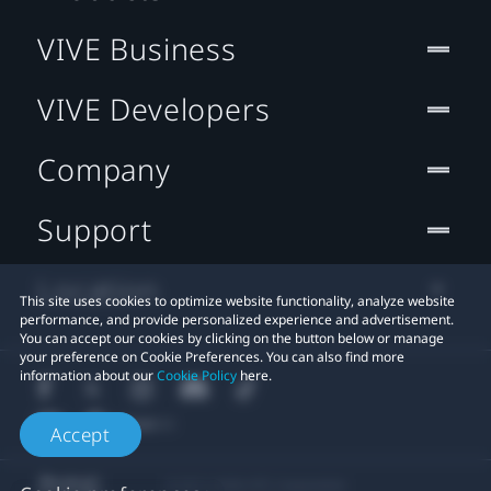
VIVE Business
VIVE Developers
Company
Support
Location
This site uses cookies to optimize website functionality, analyze website
performance, and provide personalized experience and advertisement.
You can accept our cookies by clicking on the button below or manage
your preference on Cookie Preferences. You can also find more
information about our
Cookie Policy
here.
Accept
© 2011-2026 HTC Corporation