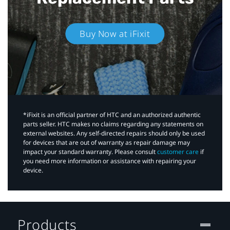
Buy Now at iFixit
*iFixit is an official partner of HTC and an authorized authentic
parts seller. HTC makes no claims regarding any statements on
external websites. Any self-directed repairs should only be used
for devices that are out of warranty as repair damage may
impact your standard warranty. Please consult
customer care
if
you need more information or assistance with repairing your
device.
Products