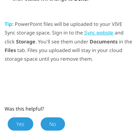
Tip:
PowerPoint
files will be uploaded to your
VIVE
Sync
storage space. Sign in to the
and
Sync website
click
Storage
. You'll see them under
Documents
in the
Files
tab. Files you uploaded will stay in your cloud
storage space until you remove them.
Was this helpful?
Yes
No