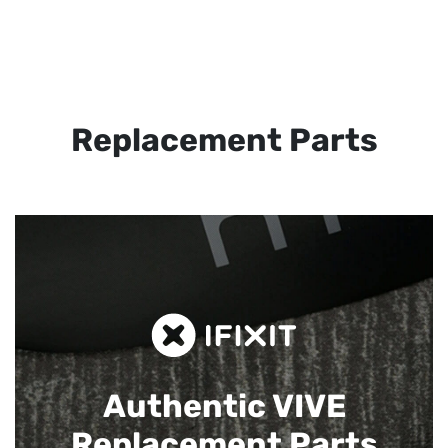
Replacement Parts
Authentic VIVE
Replacement Parts