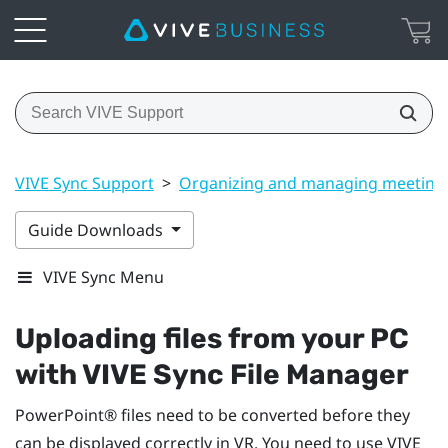
VIVE Sync Support
>
Organizing and managing meeting
Guide Downloads
VIVE Sync Menu
Uploading files from your PC
with
VIVE Sync File Manager
PowerPoint®
files need to be converted before they
can be displayed correctly in VR. You need to use
VIVE