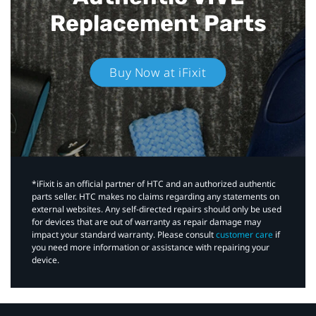
Replacement Parts
Buy Now at iFixit
*iFixit is an official partner of HTC and an authorized authentic
parts seller. HTC makes no claims regarding any statements on
external websites. Any self-directed repairs should only be used
for devices that are out of warranty as repair damage may
impact your standard warranty. Please consult
customer care
if
you need more information or assistance with repairing your
device.