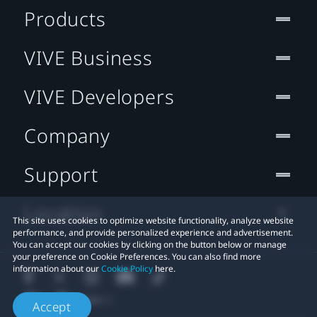
Products
VIVE Business
VIVE Developers
Company
Support
Location
This site uses cookies to optimize website functionality, analyze website
performance, and provide personalized experience and advertisement.
You can accept our cookies by clicking on the button below or manage
your preference on Cookie Preferences. You can also find more
information about our
Cookie Policy
here.
Accept