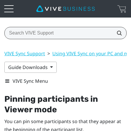
VIVE Sync Support
>
Using VIVE Sync on your PC and mo
Guide Downloads
VIVE Sync Menu
Pinning participants in
Viewer mode
You can pin some participants so that they appear at
the beginning of the participant list.