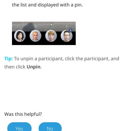
the list and displayed with a pin.
Tip:
To unpin a participant, click the participant, and
then click
Unpin
.
Was this helpful?
Yes
No