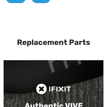
Replacement Parts
Authentic VIVE