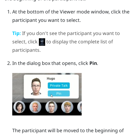
At the bottom of the Viewer mode window, click the
participant you want to select.
Tip:
If you don't see the participant you want to
select, click
to display the complete list of
participants.
In the dialog box that opens, click
Pin
.
The participant will be moved to the beginning of