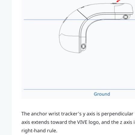
The anchor wrist tracker's
y
axis is perpendicular 
axis extends toward the
VIVE
logo, and the
z
axis 
right-hand rule.