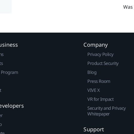
Was 
usiness
Company
ns
Privacy Policy
ts
Product Security
r Program
Blog
Press Room
t
VIVE X
VR for Impact
evelopers
Security and Privacy
Whitepaper
er
p
Support
ute