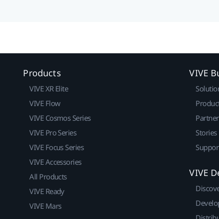
Products
VIVE B
VIVE XR Elite
Solutio
VIVE Flow
Produc
VIVE Cosmos Series
Partne
VIVE Pro Series
Stories
VIVE Focus Series
Suppor
VIVE Accessories
VIVE D
All Products
Discov
VIVE Ready
Develo
VIVE Mars
Distrib