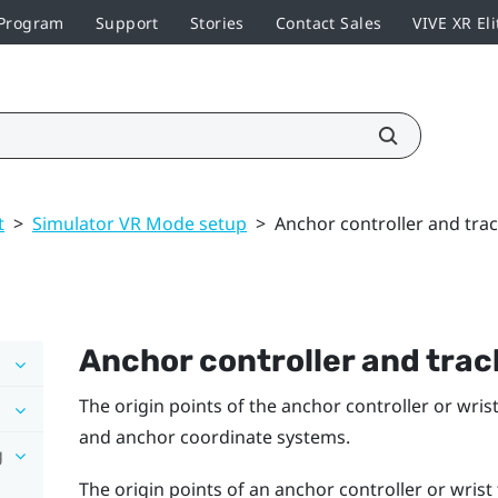
 Program
Support
Stories
Contact Sales
VIVE XR Eli
t
>
Simulator VR Mode setup
>
Anchor controller and trac
Anchor controller and track
The origin points of the anchor controller or wri
and anchor coordinate systems.
g
The origin points of an anchor controller or wrist 