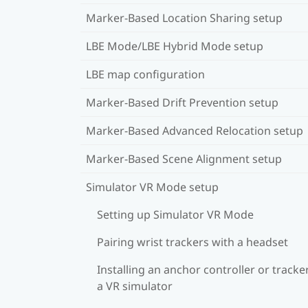
Marker-Based Location Sharing setup
LBE Mode/LBE Hybrid Mode setup
LBE map configuration
Marker-Based Drift Prevention setup
Marker-Based Advanced Relocation setup
Marker-Based Scene Alignment setup
Simulator VR Mode setup
Setting up Simulator VR Mode
Pairing wrist trackers with a headset
Installing an anchor controller or tracker
a VR simulator