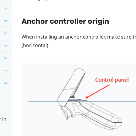
Anchor controller origin
When installing an anchor controller, make sure th
(horizontal).
 in