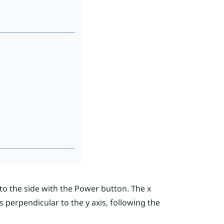
to the side with the
Power
button. The
x
is perpendicular to the
y
axis, following the