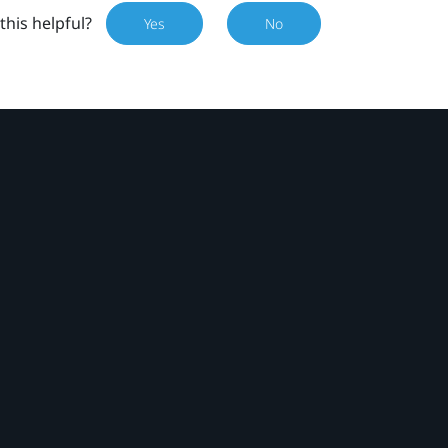
this helpful?
Yes
No