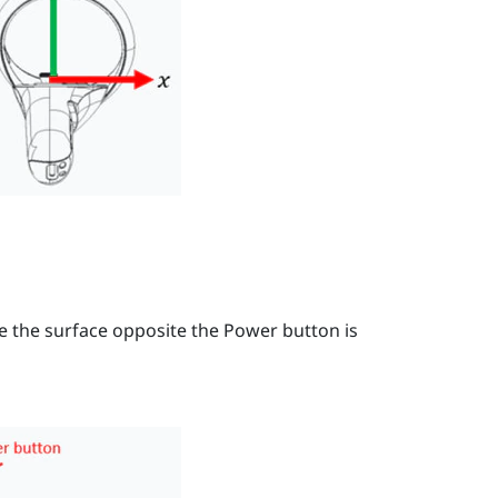
re the surface opposite the
Power
button is