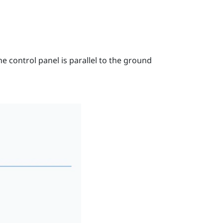
e control panel is parallel to the ground