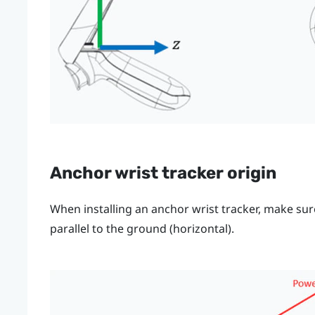
Anchor wrist tracker origin
When installing an anchor wrist tracker, make su
parallel to the ground (horizontal).