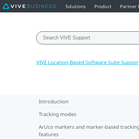
Solutions
Product
Partner
VIVE Location-Based Software Suite Suppor
Introduction
Tracking modes
ArUco markers and marker-based trackin
features