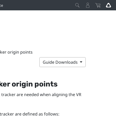
te
ker origin points
Guide Downloads
er origin points
st tracker are needed when aligning the VR
tracker are defined as follows: