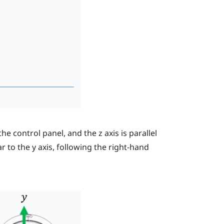
 the control panel, and the
z
axis is parallel
ar to the
y
axis, following the right-hand