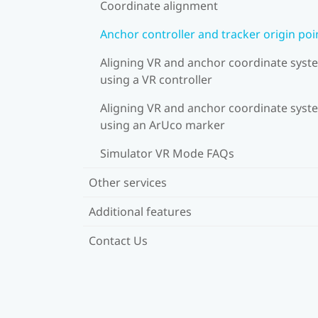
Coordinate alignment
Anchor controller and tracker origin poi
Aligning VR and anchor coordinate syst
using a VR controller
Aligning VR and anchor coordinate syst
using an ArUco marker
Simulator VR Mode FAQs
Other services
Additional features
Contact Us