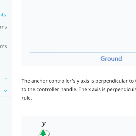
nts
ems
ems
The anchor controller's
y
axis is perpendicular to
to the controller handle. The
x
axis is perpendicul
rule.