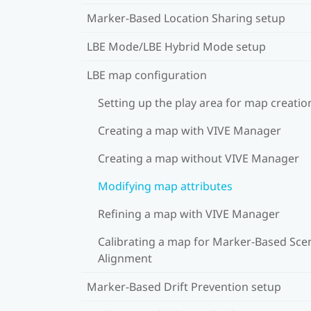
Marker-Based Location Sharing setup
LBE Mode/LBE Hybrid Mode setup
LBE map configuration
Setting up the play area for map creatio
Creating a map with VIVE Manager
Creating a map without VIVE Manager
Modifying map attributes
Refining a map with VIVE Manager
Calibrating a map for Marker-Based Sce
Alignment
Marker-Based Drift Prevention setup