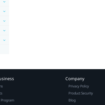
usiness
Company
ns
Privacy Policy
ts
Product Security
r Program
Blog