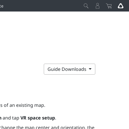
te
Guide Downloads
s of an existing map.
n
and tap
VR space setup
.
 change the map center and orientation, the