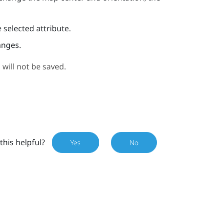
 selected attribute.
anges.
 will not be saved.
this helpful?
Yes
No