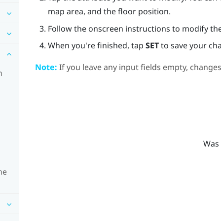
map area, and the floor position.
Follow the onscreen instructions to modify the
When you're finished, tap
SET
to save your ch
Note:
If you leave any input fields empty, changes
n
Was 
ne