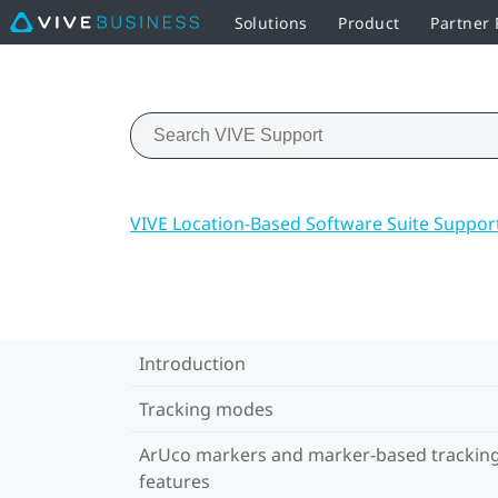
Solutions
Product
Partner
VIVE Location-Based Software Suite Suppor
Introduction
Tracking modes
ArUco markers and marker-based trackin
features