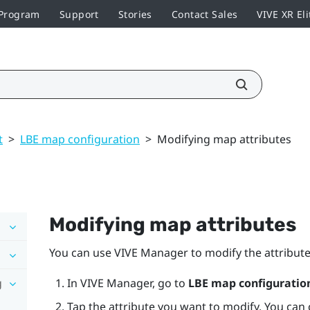
 Program
Support
Stories
Contact Sales
VIVE XR Eli
t
>
LBE map configuration
>
Modifying map attributes
Modifying map attributes
You can use
VIVE Manager
to modify the attribute
g
In
VIVE Manager
, go to
LBE map configuratio
Tap the attribute you want to modify. You can