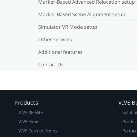
Marker-Based Advanced Relocation setup
Marker-Based Scene Alignment setup
Simulator VR Mode setup
Other services
Additional features
Contact Us
Products
VIVE B
VIVE XR Elite
Solutio
VIVE Flow
Produc
VIVE Cosmos Series
Partne