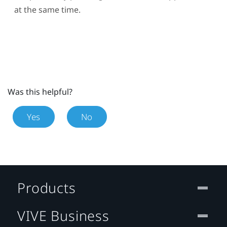
at the same time.
Was this helpful?
Yes
No
Products
VIVE Business