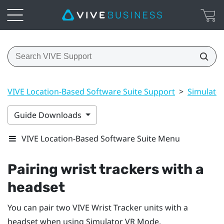
VIVE Location-Based Software Suite Support
>
Simulato
Guide Downloads
VIVE Location-Based Software Suite Menu
Pairing wrist trackers with a
headset
You can pair two
VIVE Wrist Tracker
units with a
headset when using
Simulator VR Mode
.