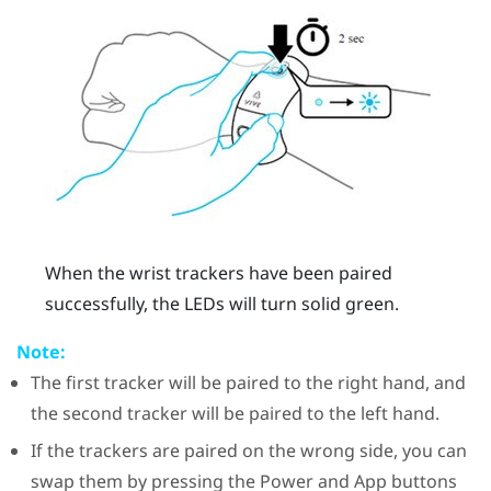
When the wrist trackers have been paired
successfully, the LEDs will turn solid green.
Note:
The first tracker will be paired to the right hand, and
the second tracker will be paired to the left hand.
If the trackers are paired on the wrong side, you can
swap them by pressing the Power and App buttons