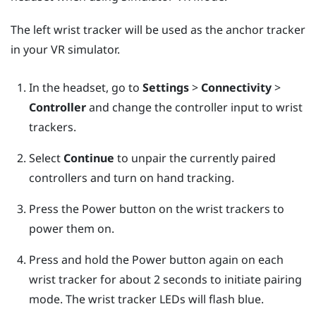
The left wrist tracker will be used as the anchor tracker
in your VR simulator.
In the headset, go to
Settings
>
Connectivity
>
Controller
and change the controller input to wrist
trackers.
Select
Continue
to unpair the currently paired
controllers and turn on hand tracking.
Press the Power button on the wrist trackers to
power them on.
Press and hold the Power button again on each
wrist tracker for about 2 seconds to initiate pairing
mode. The wrist tracker LEDs will flash blue.