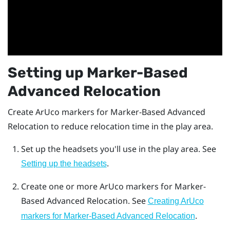
Setting up
Marker-Based
Advanced Relocation
Create
ArUco
markers for
Marker-Based Advanced
Relocation
to reduce relocation time in the play area.
Set up the headsets you'll use in the play area. See
.
Setting up the headsets
Create one or more
ArUco
markers for
Marker-
Based Advanced Relocation
. See
Creating ArUco
.
markers for Marker-Based Advanced Relocation