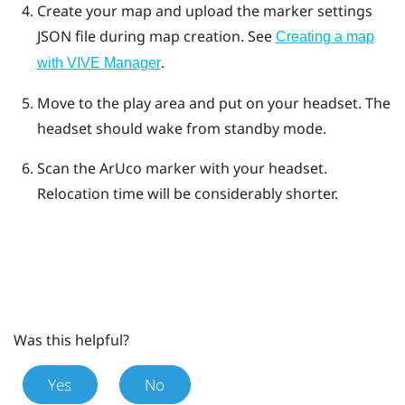
Create your map and upload the marker settings
JSON file during map creation. See
Creating a map
.
with VIVE Manager
Move to the play area and put on your headset. The
headset should wake from standby mode.
Scan the
ArUco
marker with your headset.
Relocation time will be considerably shorter.
Was this helpful?
Yes
No