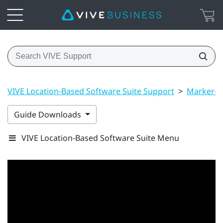
VIVE Location-Based Software Suite Support
>
Marker-B
Guide Downloads
VIVE Location-Based Software Suite Menu