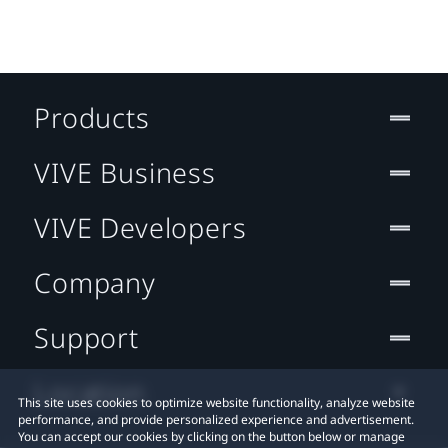
Products
VIVE Business
VIVE Developers
Company
Support
Location
This site uses cookies to optimize website functionality, analyze website
performance, and provide personalized experience and advertisement.
You can accept our cookies by clicking on the button below or manage