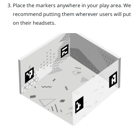
Place the markers anywhere in your play area. We
recommend putting them wherever users will put
on their headsets.