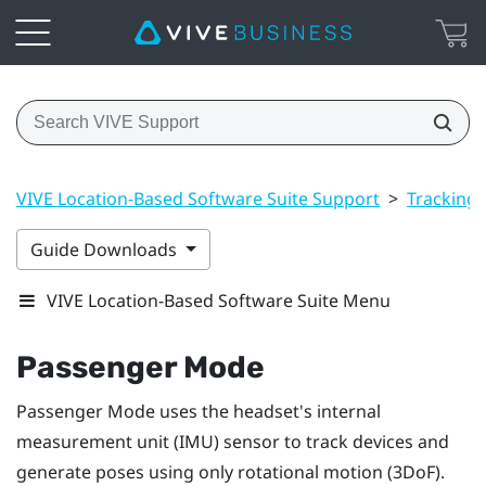
VIVE Location-Based Software Suite Support
>
Tracking
Guide Downloads
VIVE Location-Based Software Suite Menu
Passenger Mode
Passenger Mode
uses the headset's internal
measurement unit (IMU) sensor to track devices and
generate poses using only rotational motion (3DoF).