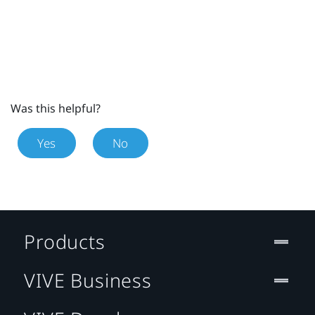
Was this helpful?
Yes
No
Products
VIVE Business