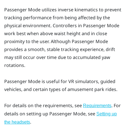
Passenger Mode
utilizes inverse kinematics to prevent
tracking performance from being affected by the
physical environment. Controllers in
Passenger Mode
work best when above waist height and in close
proximity to the user. Although
Passenger Mode
provides a smooth, stable tracking experience, drift
may still occur over time due to accumulated yaw
rotations.
Passenger Mode
is useful for VR simulators, guided
vehicles, and certain types of amusement park rides.
For details on the requirements, see
. For
Requirements
details on setting up
Passenger Mode
, see
Setting up
.
the headsets