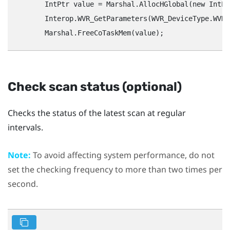
        IntPtr value = Marshal.AllocHGlobal(new IntPt
        Interop.WVR_GetParameters(WVR_DeviceType.WVR_
Check scan status (optional)
Checks the status of the latest scan at regular
intervals.
Note:
To avoid affecting system performance, do not
set the checking frequency to more than two times per
second.