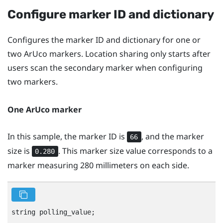
Configure marker ID and dictionary
Configures the marker ID and dictionary for one or
two
ArUco
markers. Location sharing only starts after
users scan the secondary marker when configuring
two markers.
One
ArUco
marker
In this sample, the marker ID is
, and the marker
66
size is
. This marker size value corresponds to a
0.280
marker measuring 280 millimeters on each side.
string polling_value;
