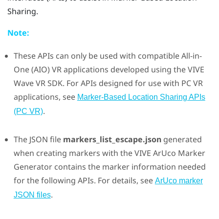
Sharing
.
Note:
These APIs can only be used with compatible All-in-
One (AIO) VR applications developed using the
VIVE
Wave VR SDK. For APIs designed for use with PC VR
applications, see
Marker-Based Location Sharing APIs
.
(PC VR)
The JSON file
markers_list_escape.json
generated
when creating markers with the
VIVE ArUco Marker
Generator
contains the marker information needed
for the following APIs. For details, see
ArUco marker
.
JSON files