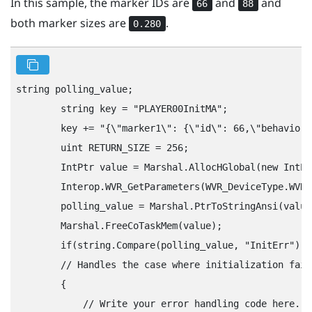
In this sample, the marker IDs are
and
and
66
88
both marker sizes are
.
0.280
string polling_value;

        string key = "‍PLAYER00InitMA"‍;

        key += "‍{\"‍marker1\"‍: {\"‍id\"‍: 66,\"‍behavior\
        uint RETURN_SIZE = 256;

        IntPtr value = Marshal.AllocHGlobal(new IntPt
        Interop.WVR_GetParameters(WVR_DeviceType.WVR_
        polling_value = Marshal.PtrToStringAnsi(value)
        Marshal.FreeCoTaskMem(value);

        if(string.Compare(polling_value, "‍InitErr"‍) =
        // Handles the case where initialization fail
        {

            // Write your error handling code here.
