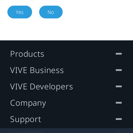
Yes
No
Products
VIVE Business
VIVE Developers
Company
Support