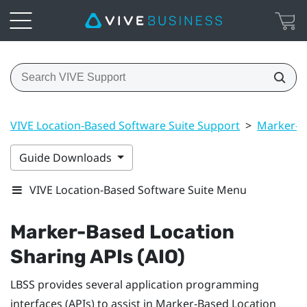
VIVE Location-Based Software Suite Support
>
Marker-B
Guide Downloads
VIVE Location-Based Software Suite Menu
Marker-Based Location
Sharing
APIs (AIO)
LBSS
provides several application programming
interfaces (APIs) to assist in
Marker-Based Location