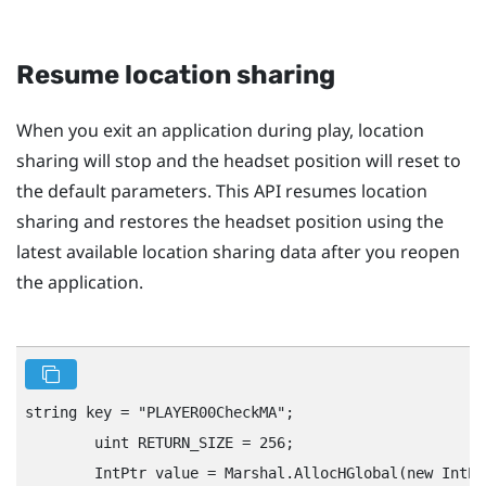
Resume location sharing
When you exit an application during play, location
sharing will stop and the headset position will reset to
the default parameters. This API resumes location
sharing and restores the headset position using the
latest available location sharing data after you reopen
the application.
string key = "‍PLAYER00CheckMA"‍;

        uint RETURN_SIZE = 256;

        IntPtr value = Marshal.AllocHGlobal(new IntPt