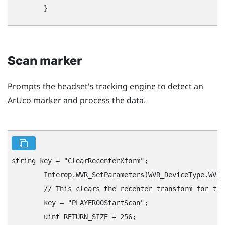
Scan marker
Prompts the headset's tracking engine to detect an
ArUco marker and process the data.
string key = "‍ClearRecenterXform"‍;

        Interop.WVR_SetParameters(WVR_DeviceType.WVR_
        // This clears the recenter transform for the
        key = "‍PLAYER00StartScan"‍;

        uint RETURN_SIZE = 256;
