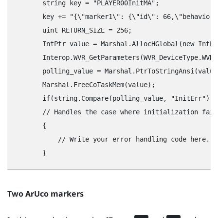
        string key = "‍PLAYER00InitMA"‍;

        key += "‍{\"‍marker1\"‍: {\"‍id\"‍: 66,\"‍behavior\"
        uint RETURN_SIZE = 256;

        IntPtr value = Marshal.AllocHGlobal(new IntPt
        Interop.WVR_GetParameters(WVR_DeviceType.WVR_
        polling_value = Marshal.PtrToStringAnsi(value)
        Marshal.FreeCoTaskMem(value);

        if(string.Compare(polling_value, "‍InitErr"‍) =
        // Handles the case where initialization fail
        {

            // Write your error handling code here.

Two
ArUco
markers