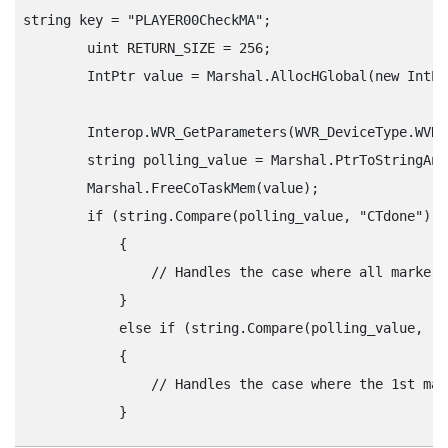
string key = "‍PLAYER00CheckMA"‍;

        uint RETURN_SIZE = 256;

        IntPtr value = Marshal.AllocHGlobal(new IntPt
        Interop.WVR_GetParameters(WVR_DeviceType.WVR_
        string polling_value = Marshal.PtrToStringAns
        Marshal.FreeCoTaskMem(value);

        if (string.Compare(polling_value, "‍CTdone"‍) =
            {

                // Handles the case where all markers
            } 

            else if (string.Compare(polling_value, "‍CT
            {

                // Handles the case where the 1st mar