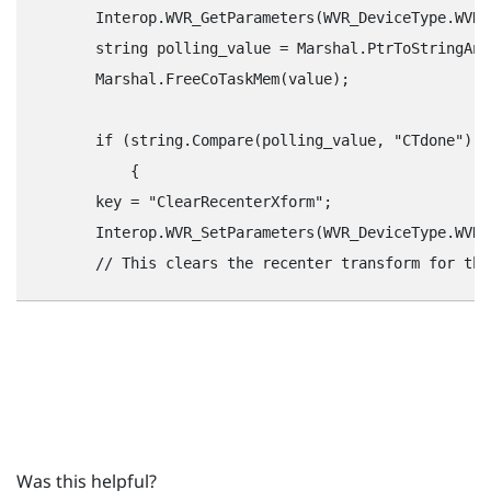
        Interop.WVR_GetParameters(WVR_DeviceType.WVR_
        string polling_value = Marshal.PtrToStringAns
        Marshal.FreeCoTaskMem(value);

        if (string.Compare(polling_value, "‍CTdone"‍) =
            {

        key = "‍ClearRecenterXform"‍;

        Interop.WVR_SetParameters(WVR_DeviceType.WVR_
Was this helpful?