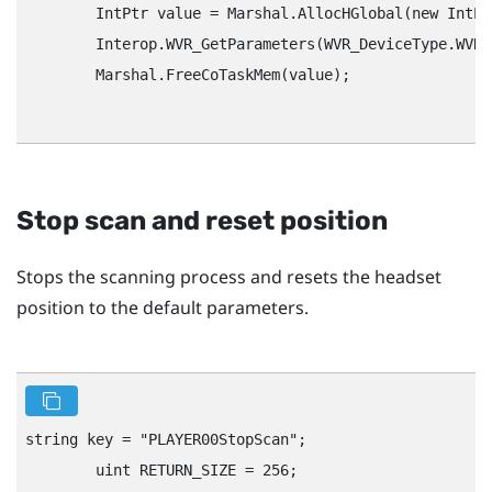
        IntPtr value = Marshal.AllocHGlobal(new IntPt
        Interop.WVR_GetParameters(WVR_DeviceType.WVR_
        Marshal.FreeCoTaskMem(value);

Stop scan and reset position
Stops the scanning process and resets the headset
position to the default parameters.
string key = "‍PLAYER00StopScan"‍;

        uint RETURN_SIZE = 256;
