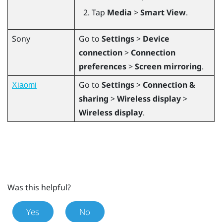
Tap
Media
>
Smart View
.
Sony
Go to
Settings
>
Device
connection
>
Connection
preferences
>
Screen mirroring
.
Go to
Settings
>
Connection &
Xiaomi
sharing
>
Wireless display
>
Wireless display
.
Was this helpful?
Yes
No