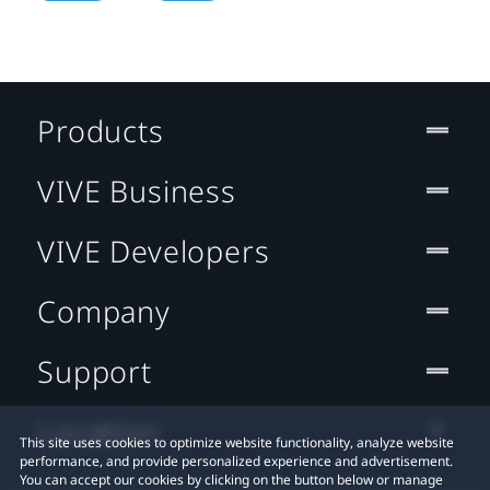
Products
VIVE Business
VIVE Developers
Company
Support
Location
This site uses cookies to optimize website functionality, analyze website
performance, and provide personalized experience and advertisement.
You can accept our cookies by clicking on the button below or manage