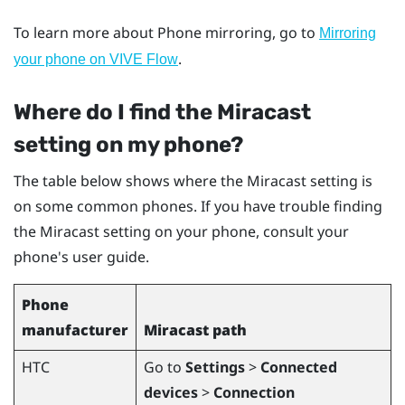
To learn more about Phone mirroring, go to
Mirroring
.
your phone on VIVE Flow
Where do I find the
Miracast
setting on my phone?
The table below shows where the
Miracast
setting is
on some common phones. If you have trouble finding
the
Miracast
setting on your phone, consult your
phone's user guide.
Phone
manufacturer
Miracast
path
HTC
Go to
Settings
>
Connected
devices
>
Connection