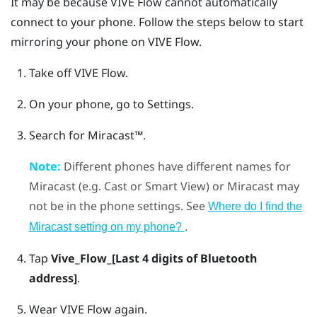
It may be because
VIVE Flow
cannot automatically
connect to your phone. Follow the steps below to start
mirroring your phone on
VIVE Flow
.
Take off
VIVE Flow
.
On your phone, go to Settings.
Search for
Miracast™
.
Note:
Different phones have different names for
Miracast
(e.g. Cast or Smart View) or
Miracast
may
not be in the phone settings. See
Where do I find the
.
Miracast
setting on my phone?
Tap
Vive_Flow_[Last 4 digits of Bluetooth
address]
.
Wear
VIVE Flow
again.