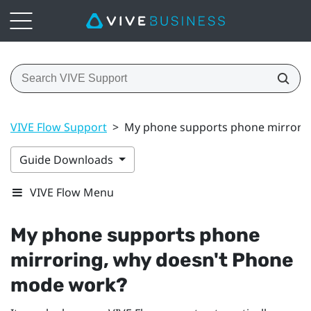
VIVE Flow Support
>
My phone supports phone mirrori
Guide Downloads
VIVE Flow Menu
My phone supports phone
mirroring, why doesn't Phone
mode work?