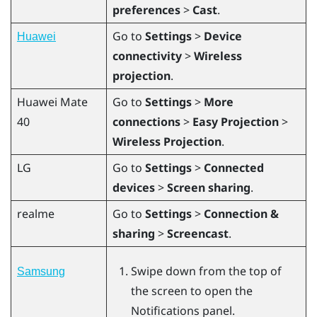
preferences
>
Cast
.
Go to
Settings
>
Device
Huawei
connectivity
>
Wireless
projection
.
Huawei
Mate
Go to
Settings
>
More
40
connections
>
Easy Projection
>
Wireless Projection
.
LG
Go to
Settings
>
Connected
devices
>
Screen sharing
.
realme
Go to
Settings
>
Connection &
sharing
>
Screencast
.
Swipe down from the top of
Samsung
the screen to open the
Notifications panel.