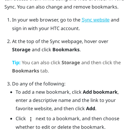
Sync
. You can also change and remove bookmarks.
In your web browser, go to the
and
Sync website
sign in with your HTC account.
At the top of the Sync webpage, hover over
Storage
and click
Bookmarks
.
Tip:
You can also click
Storage
and then click the
Bookmarks
tab.
Do any of the following:
To add a new bookmark, click
Add bookmark
,
enter a descriptive name and the link to your
favorite website, and then click
Add
.
Click
next to a bookmark, and then choose
whether to edit or delete the bookmark.