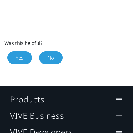
Was this helpful?
Yes
No
Products
VIVE Business
VIVE Developers