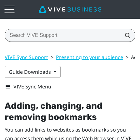
VIVE Sync Support
>
Presenting to your audience
>
Add
Guide Downloads
VIVE Sync Menu
Adding, changing, and
removing bookmarks
You can add links to websites as bookmarks so you
can access them while using the
Web Browser
in
VIVE