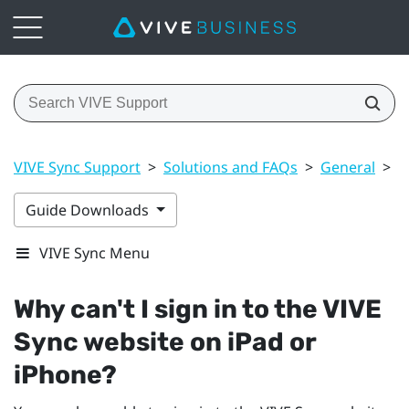
VIVE Sync Support
>
Solutions and FAQs
>
General
>
W
Guide Downloads
VIVE Sync Menu
Why can't I sign in to the
VIVE
Sync
website on
iPad
or
iPhone
?