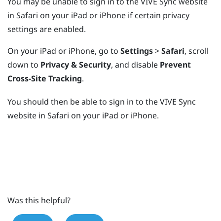
You may be unable to sign in to the
VIVE Sync
website
in
Safari
on your
iPad
or
iPhone
if certain privacy
settings are enabled.
On your
iPad
or
iPhone
, go to
Settings
>
Safari
, scroll
down to
Privacy & Security
, and disable
Prevent
Cross-Site Tracking
.
You should then be able to sign in to the
VIVE Sync
website in
Safari
on your
iPad
or
iPhone
.
Was this helpful?