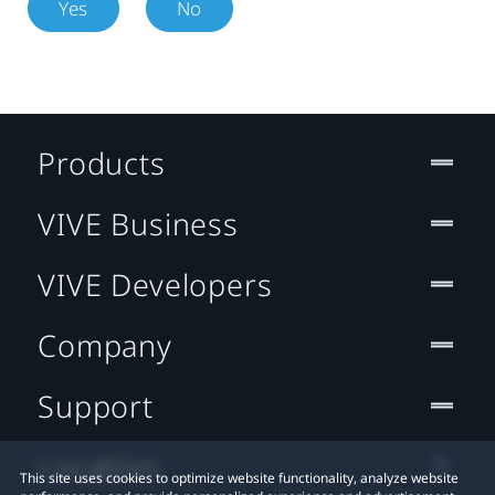
Yes
No
Products
VIVE Business
VIVE Developers
Company
Support
Location
This site uses cookies to optimize website functionality, analyze website