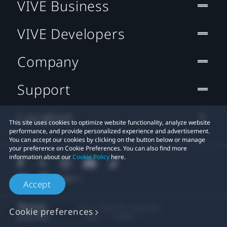
VIVE Business
VIVE Developers
Company
Support
Location
This site uses cookies to optimize website functionality, analyze website
performance, and provide personalized experience and advertisement.
You can accept our cookies by clicking on the button below or manage
your preference on Cookie Preferences. You can also find more
information about our
Cookie Policy
here.
Accept
© 2011-2026 HTC Corporation
Cookie preferences
Legal
Cookies