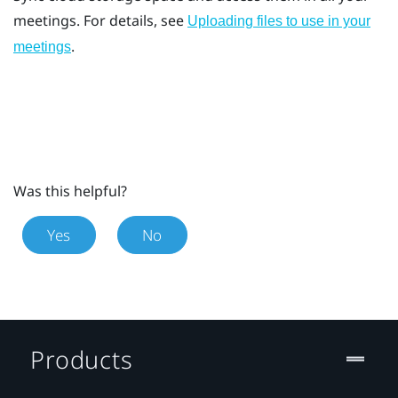
meetings. For details, see
Uploading files to use in your
.
meetings
Was this helpful?
Yes
No
Products