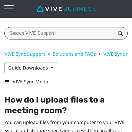
VIVE Sync Support
>
Solutions and FAQs
>
VIVE Sync m
Guide Downloads
VIVE Sync Menu
How do I upload files to a
meeting room?
You can upload files from your computer to your
VIVE
Sync
cloud storage space and access them in all your