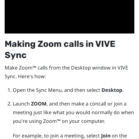
Making
Zoom
calls in
VIVE
Sync
Make
Zoom™
calls from the
Desktop
window in
VIVE
Sync
. Here's how:
Open the
Sync Menu
, and then select
Desktop
.
Launch
ZOOM
, and then make a concall or join a
meeting just like what you would normally do when
you're using
Zoom™
on your computer.
For example, to join a meeting, select
Join
on the