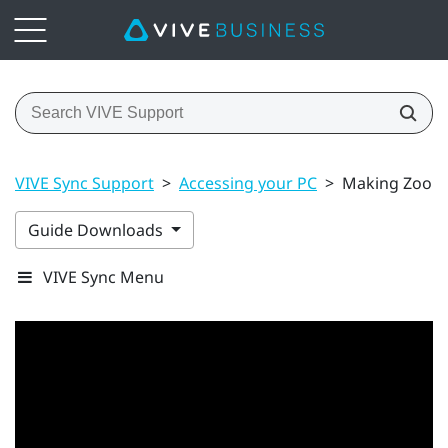
VIVE Sync Support
>
Accessing your PC
>
Making Zoom c
Guide Downloads
VIVE Sync Menu