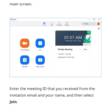
main screen.
Enter the meeting ID that you received from the
invitation email and your name, and then select
Join
.