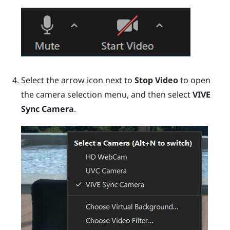
Select the arrow icon next to
Stop Video
to open
the camera selection menu, and then select
VIVE
Sync Camera
.