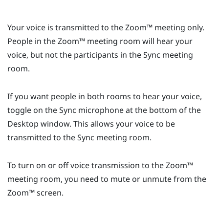
Your voice is transmitted to the
Zoom™
meeting only.
People in the
Zoom™
meeting room will hear your
voice, but not the participants in the
Sync
meeting
room.
If you want people in both rooms to hear your voice,
toggle on the
Sync
microphone at the bottom of the
Desktop
window. This allows your voice to be
transmitted to the
Sync
meeting room.
To turn on or off voice transmission to the
Zoom™
meeting room, you need to mute or unmute from the
Zoom™
screen.