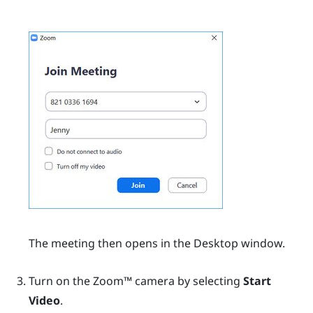
The meeting then opens in the
Desktop
window.
Turn on the
Zoom™
camera by selecting
Start
Video
.