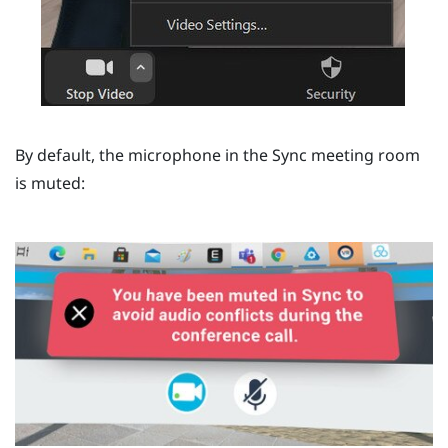
By default, the microphone in the
Sync
meeting room
is muted: