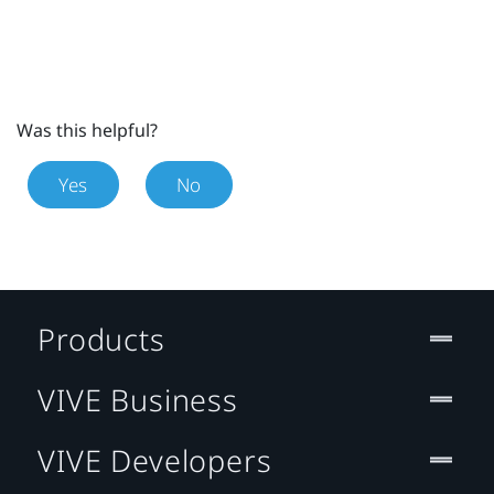
Was this helpful?
Yes
No
Products
VIVE Business
VIVE Developers