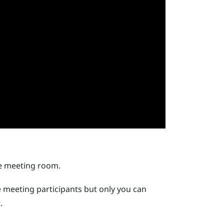
he meeting room.
e meeting participants but only you can
.