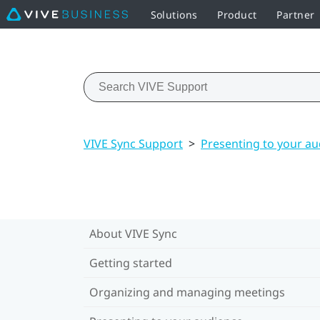
Solutions
Product
Partner
VIVE Sync Support
>
Presenting to your a
About VIVE Sync
Getting started
Organizing and managing meetings