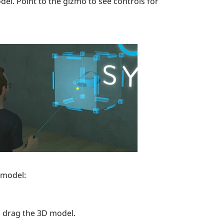
el. Point to the gizmo to see controls for
 model:
n drag the 3D model.