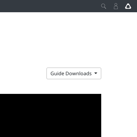
Guide Downloads