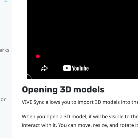
arks
Opening 3D models
 or
VIVE Sync
allows you to import 3D models into t
When you open a 3D model, it will be visible to th
interact with it. You can move, resize, and rotate it