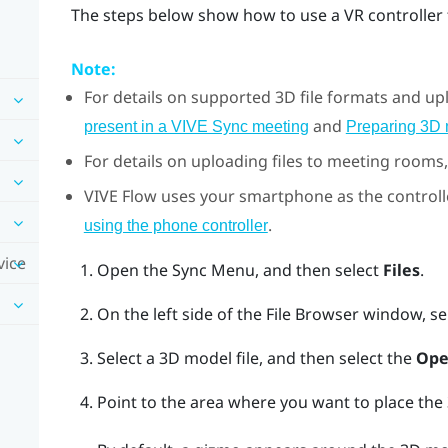
The steps below show how to use a VR controller 
Note:
For details on supported 3D file formats and u
and
present in a VIVE Sync meeting
Preparing 3D
For details on uploading files to meeting rooms
VIVE Flow
uses your smartphone as the controll
.
using the phone controller
vice
Open the
Sync Menu
, and then select
Files
.
On the left side of the
File Browser
window, se
Select a 3D model file, and then select the
Ope
Point to the area where you want to place th