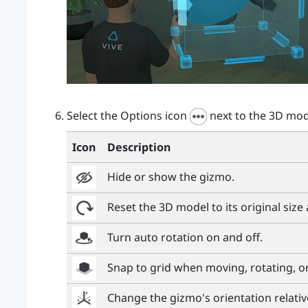
Select the Options icon
next to the 3D mod
Icon
Description
Hide or show the gizmo.
Reset the 3D model to its original size
Turn auto rotation on and off.
Snap to grid when moving, rotating, o
Change the gizmo's orientation relativ