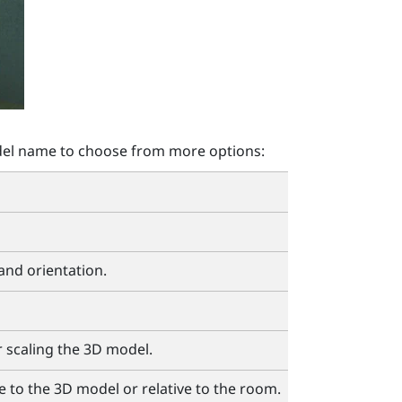
el name to choose from more options:
 and orientation.
r scaling the 3D model.
e to the 3D model or relative to the room.