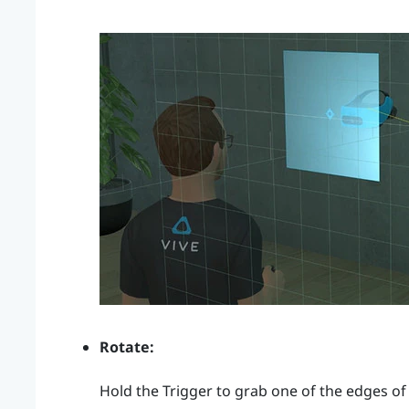
Rotate:
Hold the
Trigger
to grab one of the edges of