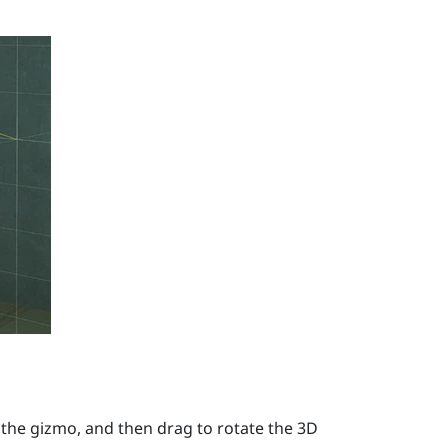
 the gizmo, and then drag to rotate the 3D