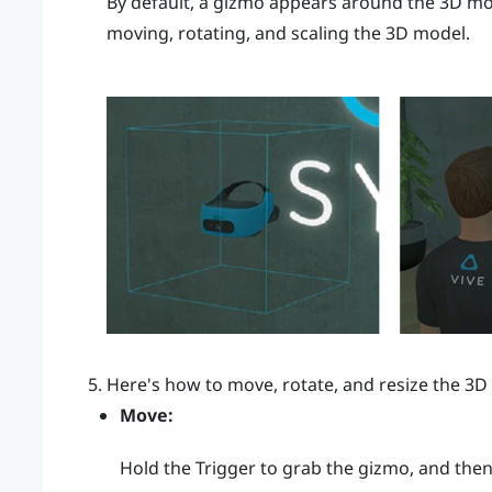
By default, a gizmo appears around the 3D mod
moving, rotating, and scaling the 3D model.
Here's how to move, rotate, and resize the 3D
Move:
Hold the
Trigger
to grab the gizmo, and the