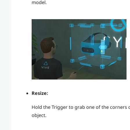
model.
Resize:
Hold the
Trigger
to grab one of the corners o
object.