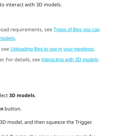
to interact with 3D models.
pload requirements, see
Types of files you can
.
 models
, see
.
Uploading files to use in your meetings
er.
For details, see
Interacting with 3D models
lect
3D models
.
n
button.
e 3D model, and then squeeze the
Trigger
.