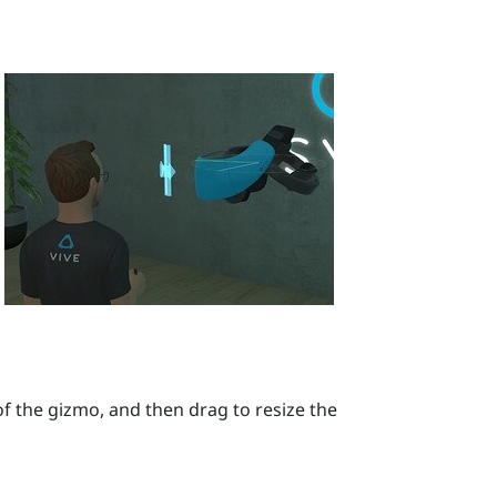
f the gizmo, and then drag to resize the