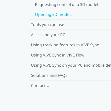
Requesting control of a 3D model
Opening 3D models
Tools you can use
Accessing your PC
Using tracking features in VIVE Sync
Using VIVE Sync in VIVE Flow
Using VIVE Sync on your PC and mobile de
Solutions and FAQs
Contact Us