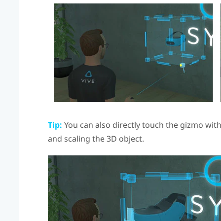
Tip:
You can also directly touch the gizmo wit
and scaling the 3D object.