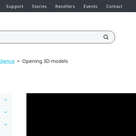
Support
Stories
Resellers
Events
Contact
udience
>
Opening 3D models