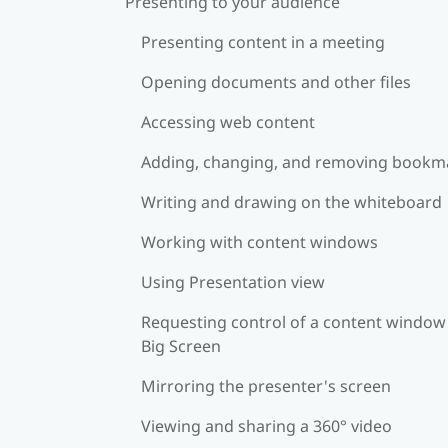
Presenting to your audience
Presenting content in a meeting
Opening documents and other files
Accessing web content
Adding, changing, and removing bookm
Writing and drawing on the whiteboard
Working with content windows
Using Presentation view
Requesting control of a content window
Big Screen
Mirroring the presenter's screen
Viewing and sharing a 360° video