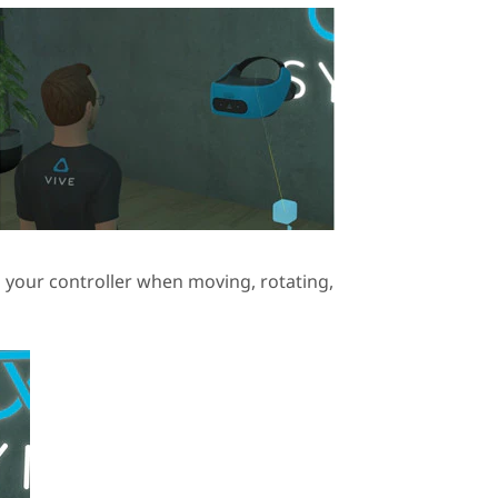
h your controller when moving, rotating,