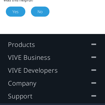
Yes
No
Products
VIVE Business
VIVE Developers
Company
Support