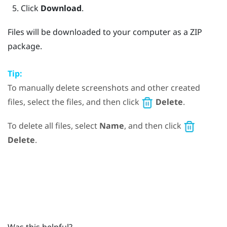
Click
Download
.
Files will be downloaded to your computer as a ZIP
package.
Tip:
To manually delete screenshots and other created
files, select the files, and then click
Delete
.
To delete all files, select
Name
, and then click
Delete
.
Was this helpful?