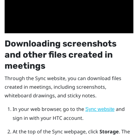
Downloading screenshots
and other files created in
meetings
Through the
Sync
website, you can download files
created in meetings, including screenshots,
whiteboard drawings, and sticky notes.
In your web browser, go to the
and
Sync website
sign in with your HTC account.
At the top of the Sync webpage, click
Storage
.
The