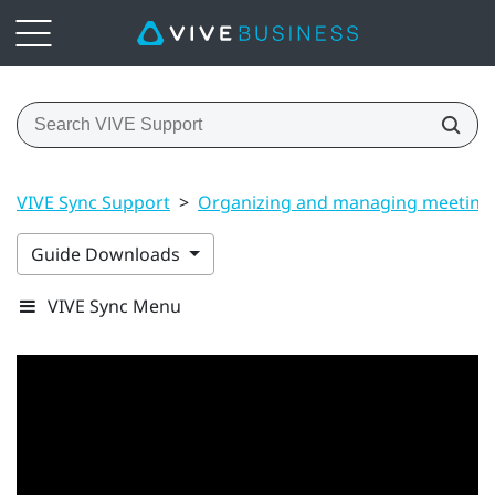
VIVE Sync Support
>
Organizing and managing meeting
Guide Downloads
VIVE Sync Menu