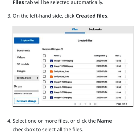
Files
tab will be selected automatically.
On the left-hand side, click
Created files
.
Select one or more files, or click the
Name
checkbox to select all the files.