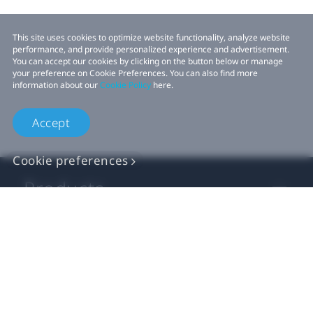
This site uses cookies to optimize website functionality, analyze website
performance, and provide personalized experience and advertisement.
You can accept our cookies by clicking on the button below or manage
your preference on Cookie Preferences. You can also find more
information about our
Cookie Policy
here.
Accept
Cookie preferences
Products
VIVE Business
VIVE Developers
Company