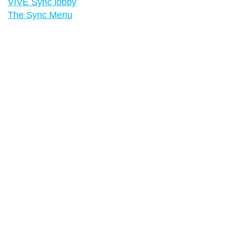
VIVE Sync lobby
The Sync Menu