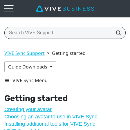
VIVE Sync Support
>
Getting started
Guide Downloads
VIVE Sync Menu
Getting started
Creating your avatar
Choosing an avatar to use in VIVE Sync
Installing additional tools for VIVE Sync