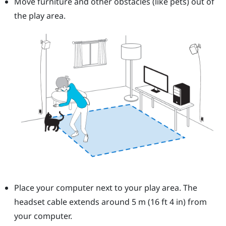
Move furniture and other obstacles (like pets) out of
the play area.
Place your computer next to your play area. The
headset cable extends around 5 m (16 ft 4 in) from
your computer.