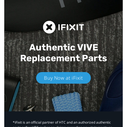
Authentic VIVE
Replacement Parts
Buy Now at iFixit
*iFixit is an official partner of HTC and an authorized authentic