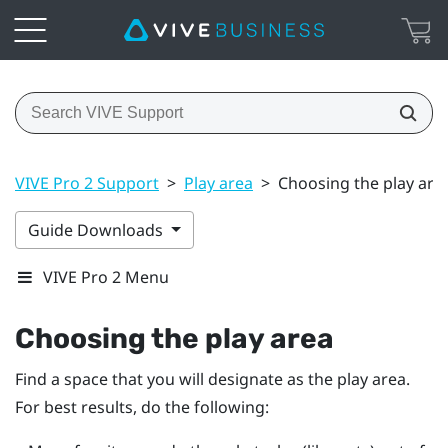
VIVE Pro 2 Support
>
Play area
>
Choosing the play are
Guide Downloads
VIVE Pro 2 Menu
Choosing the play area
Find a space that you will designate as the play area.
For best results, do the following: