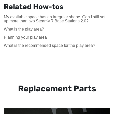
Related How-tos
My available space has an irregular shape. Can I still set
up more than two SteamVR Base Stations 2.0?
What is the play area?
Planning your play area
What is the recommended space for the play area?
Replacement Parts