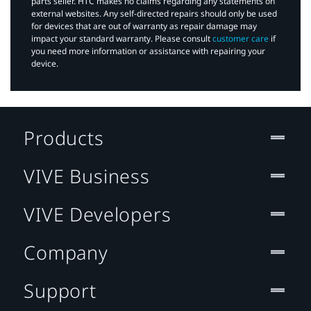
parts seller. HTC makes no claims regarding any statements on
external websites. Any self-directed repairs should only be used
for devices that are out of warranty as repair damage may
impact your standard warranty. Please consult
customer care
if
you need more information or assistance with repairing your
device.
Products
VIVE Business
VIVE Developers
Company
Support