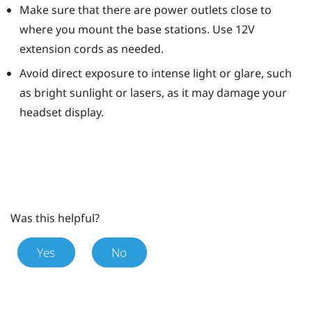
Make sure that there are power outlets close to
where you mount the base stations. Use 12V
extension cords as needed.
Avoid direct exposure to intense light or glare, such
as bright sunlight or lasers, as it may damage your
headset display.
Was this helpful?
Yes
No