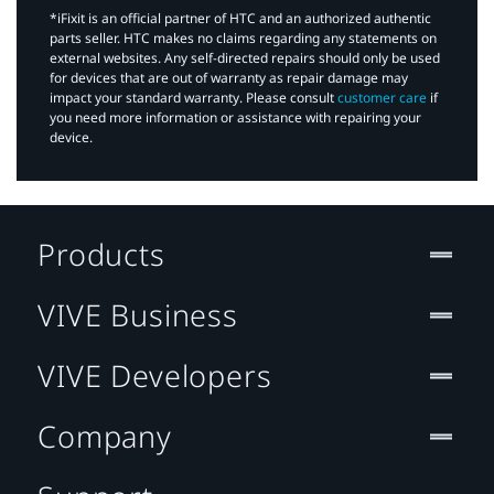
*iFixit is an official partner of HTC and an authorized authentic
parts seller. HTC makes no claims regarding any statements on
external websites. Any self-directed repairs should only be used
for devices that are out of warranty as repair damage may
impact your standard warranty. Please consult
customer care
if
you need more information or assistance with repairing your
device.
Products
VIVE Business
VIVE Developers
Company