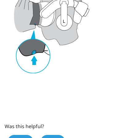
Was this helpful?