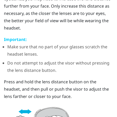
further from your face. Only increase this distance as
necessary, as the closer the lenses are to your eyes,
the better your field of view will be while wearing the
headset.
Important:
Make sure that no part of your glasses scratch the
headset lenses.
Do not attempt to adjust the visor without pressing
the lens distance button.
Press and hold the lens distance button on the
headset, and then pull or push the visor to adjust the
lens farther or closer to your face.