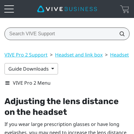
VIVE Pro 2 Support
>
Headset and link box
>
Headset
>
Guide Downloads
VIVE Pro 2 Menu
Adjusting the lens distance
on the headset
If you wear large prescription glasses or have long
eyelashes, you may need to increase the lens distance