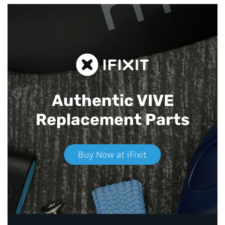
Authentic VIVE
Replacement Parts
Buy Now at iFixit