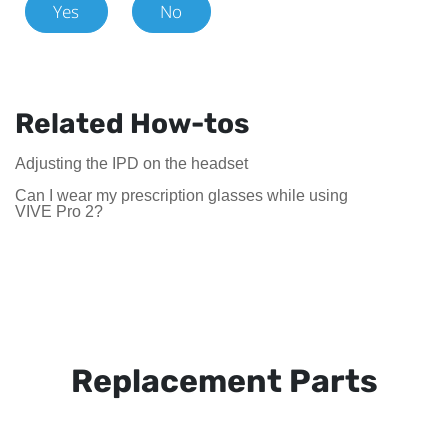
Yes
No
Related How-tos
Adjusting the IPD on the headset
Can I wear my prescription glasses while using
VIVE Pro 2?
Replacement Parts