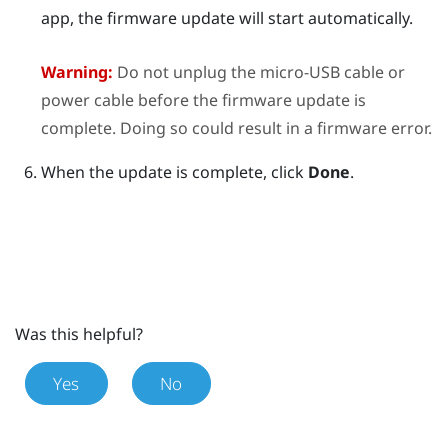
app, the firmware update will start automatically.
Warning:
Do not unplug the micro-USB cable or
power cable before the firmware update is
complete. Doing so could result in a firmware error.
When the update is complete, click
Done
.
Was this helpful?
Yes
No