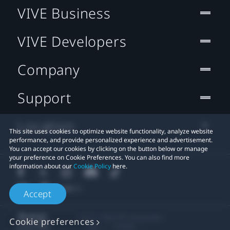
VIVE Business
VIVE Developers
Company
Support
Location
This site uses cookies to optimize website functionality, analyze website
performance, and provide personalized experience and advertisement.
You can accept our cookies by clicking on the button below or manage
your preference on Cookie Preferences. You can also find more
information about our
Cookie Policy
here.
Accept
© 2011-2026 HTC Corporation
Cookie preferences
Legal
Cookies