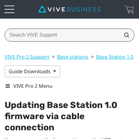
VIVE Pro 2 Support
>
Base stations
>
Base Station 1.0
>
Guide Downloads
VIVE Pro 2 Menu
Updating
Base Station 1.0
firmware via cable
connection