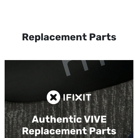
Replacement Parts
Authentic VIVE
Replacement Parts