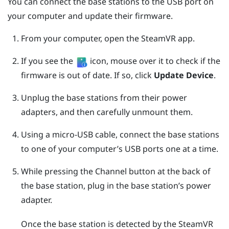
You can connect the base stations to the USB port on
your computer and update their firmware.
From your computer, open the
SteamVR
app.
If you see the
icon, mouse over it to check if the
firmware is out of date. If so, click
Update Device
.
Unplug the base stations from their power
adapters, and then carefully unmount them.
Using a micro-USB cable, connect the base stations
to one of your computer’s USB ports one at a time.
While pressing the
Channel
button at the back of
the base station, plug in the base station’s power
adapter.
Once the base station is detected by the
SteamVR