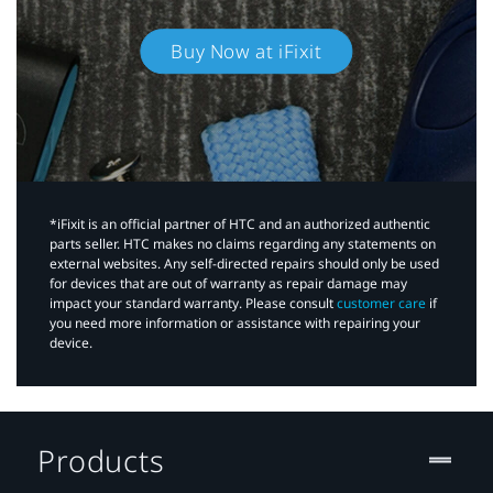
Buy Now at iFixit
*iFixit is an official partner of HTC and an authorized authentic
parts seller. HTC makes no claims regarding any statements on
external websites. Any self-directed repairs should only be used
for devices that are out of warranty as repair damage may
impact your standard warranty. Please consult
customer care
if
you need more information or assistance with repairing your
device.
Products