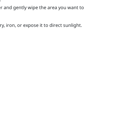
r and gently wipe the area you want to
, iron, or expose it to direct sunlight.