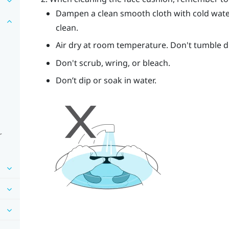
Dampen a clean smooth cloth with cold wate
clean.
Air dry at room temperature. Don't tumble dry
Don't scrub, wring, or bleach.
Don’t dip or soak in water.
r