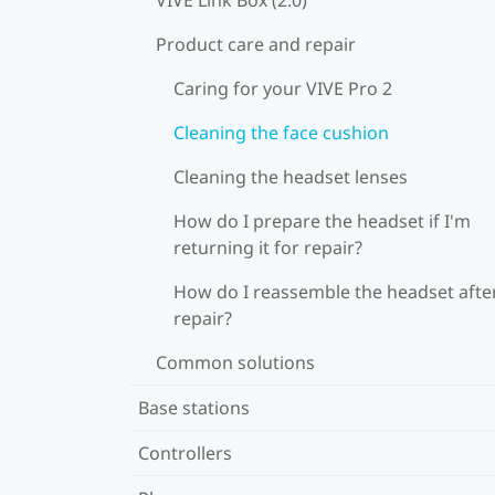
Product care and repair
Caring for your VIVE Pro 2
Cleaning the face cushion
Cleaning the headset lenses
How do I prepare the headset if I'm
returning it for repair?
How do I reassemble the headset afte
repair?
Common solutions
Base stations
Controllers