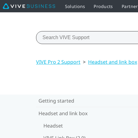
Solutions
Products
Partner
VIVE Pro 2 Support
>
Headset and link box
Getting started
Headset and link box
Headset
VIVE Link Box (2.0)