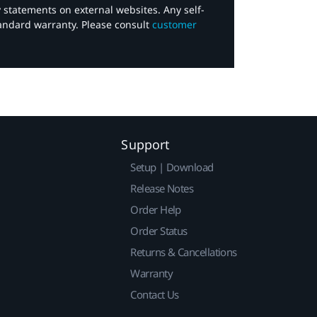
y statements on external websites. Any self-
tandard warranty. Please consult
customer
Support
Setup | Download
Release Notes
Order Help
Order Status
Returns & Cancellations
Warranty
Contact Us