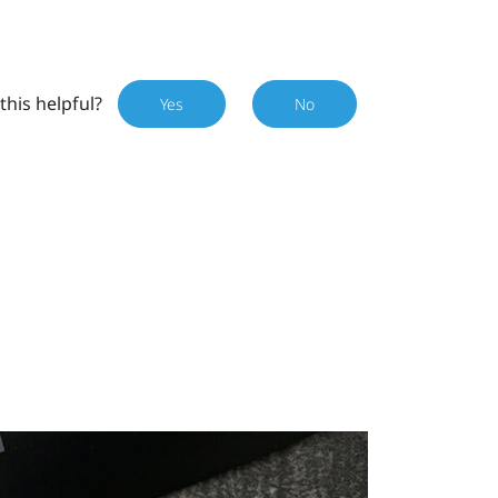
this helpful?
Yes
No