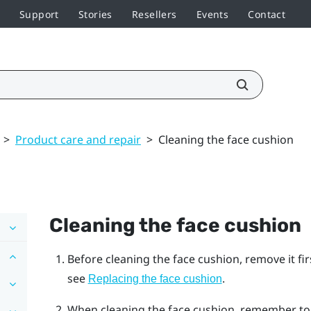
Support
Stories
Resellers
Events
Contact
>
Product care and repair
>
Cleaning the face cushion
Cleaning the face cushion
Before cleaning the face cushion, remove it fi
see
.
Replacing the face cushion
When cleaning the face cushion, remember to