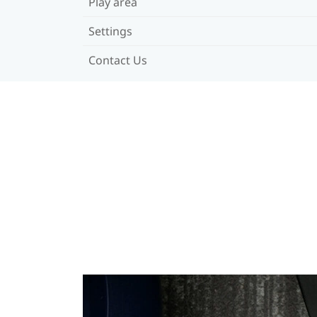
Play area
Settings
Contact Us