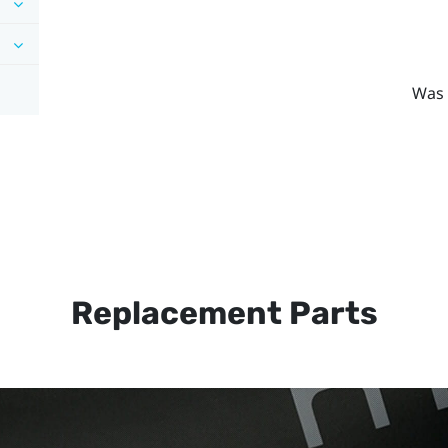
Was 
Replacement Parts