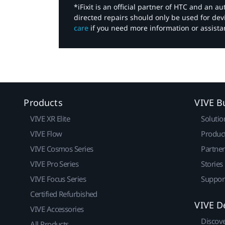
*iFixit is an official partner of HTC and an 
directed repairs should only be used for de
care
if you need more information or assista
Products
VIVE B
VIVE XR Elite
Solutio
VIVE Flow
Produc
VIVE Cosmos Series
Partne
VIVE Pro Series
Stories
VIVE Focus Series
Suppor
Certified Refurbished
VIVE D
VIVE Accessories
Discov
All Products