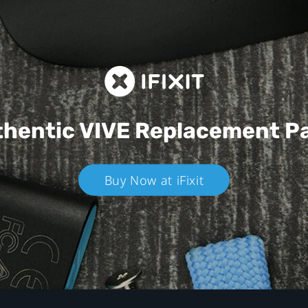
hentic VIVE
Replacement P
Buy Now at iFixit