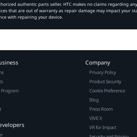
authorized authentic parts seller. HTC makes no claims regarding an
vices that are out of warranty as repair damage may impact your s
nce with repairing your device.
usiness
Company
ns
Privacy Policy
ts
Product Security
r Program
Cookie Preference
Blog
t
Press Room
VIVE X
evelopers
VR for Impact
er
Security and Privacy