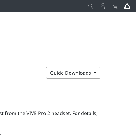
Guide Downloads
rst from the
VIVE Pro 2
headset. For details,
: