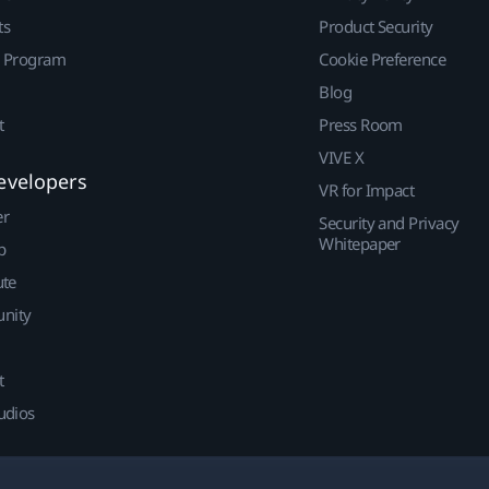
ts
Product Security
r Program
Cookie Preference
Blog
t
Press Room
VIVE X
evelopers
VR for Impact
er
Security and Privacy
Whitepaper
p
ute
nity
t
udios