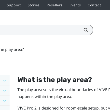
Support
Stories
Resellers
Events
Contact
he play area?
What is the play area?
The play area sets the virtual boundaries of
VIVE 
happens within the play area.
VIVE Pro 2
is designed for room-scale setup, but y