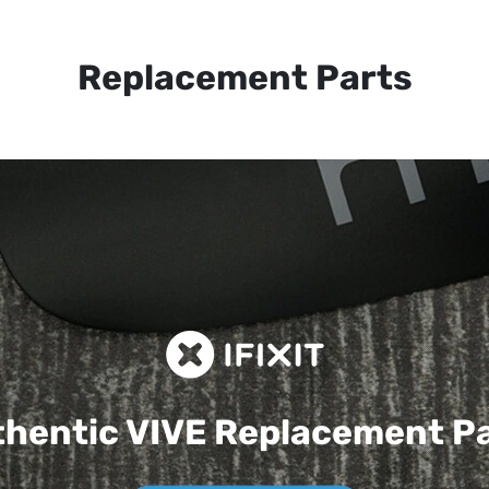
Replacement Parts
hentic VIVE
Replacement P