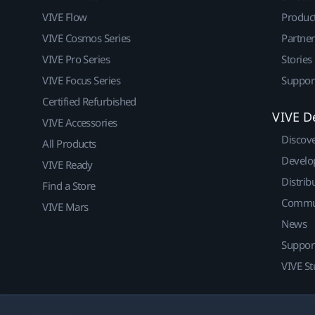
VIVE Flow
Produc
VIVE Cosmos Series
Partne
VIVE Pro Series
Stories
VIVE Focus Series
Suppor
Certified Refurbished
VIVE D
VIVE Accessories
Discov
All Products
Develo
VIVE Ready
Distrib
Find a Store
Commu
VIVE Mars
News
Suppor
VIVE St