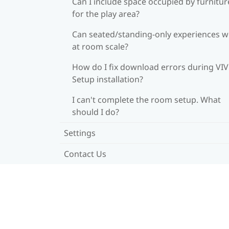
Can I include space occupied by furnitur
for the play area?
Can seated/standing-only experiences 
at room scale?
How do I fix download errors during VI
Setup installation?
I can't complete the room setup. What
should I do?
Settings
Contact Us