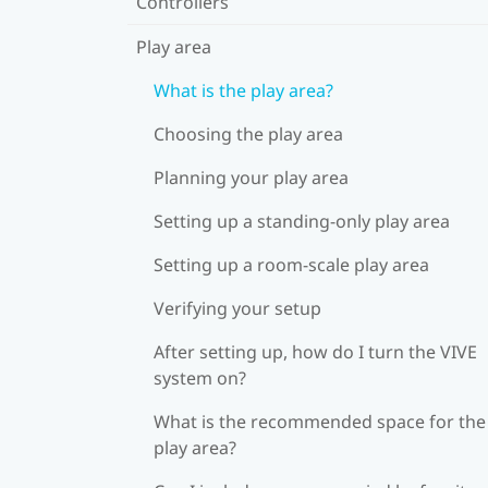
Controllers
Play area
What is the play area?
Choosing the play area
Planning your play area
Setting up a standing-only play area
Setting up a room-scale play area
Verifying your setup
After setting up, how do I turn the VIVE
system on?
What is the recommended space for the
play area?