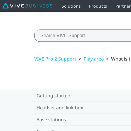
Solutions
Products
Partner
VIVE Pro 2 Support
>
Play area
>
What is t
Getting started
Headset and link box
Base stations