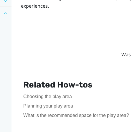
experiences.
Was 
Related How-tos
Choosing the play area
Planning your play area
What is the recommended space for the play area?