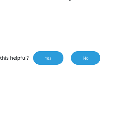
this helpful?
Yes
No