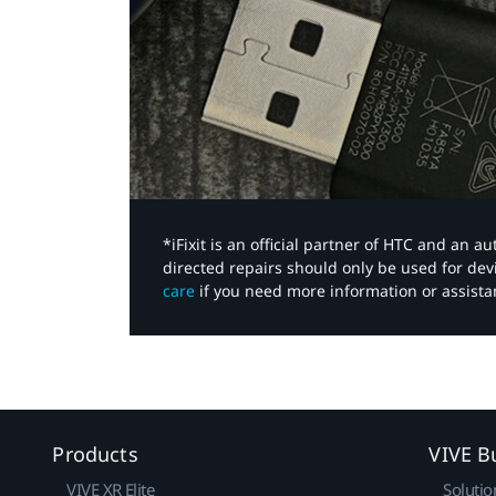
*iFixit is an official partner of HTC and an 
directed repairs should only be used for de
care
if you need more information or assista
Products
VIVE B
VIVE XR Elite
Solutio