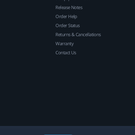
Release Notes
Order Help
Order Status
Returns & Cancellations
Warranty
Contact Us