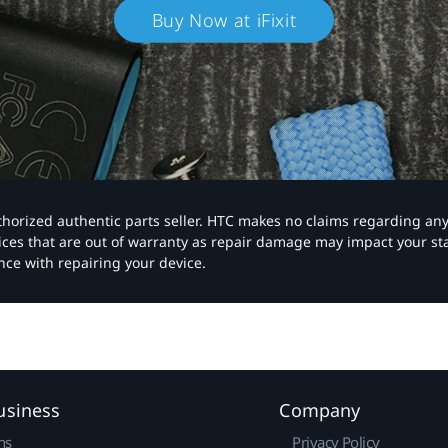
Buy Now at iFixit
authorized authentic parts seller. HTC makes no claims regarding an
vices that are out of warranty as repair damage may impact your s
nce with repairing your device.
usiness
Company
ns
Privacy Policy