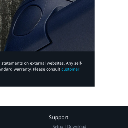
y statements on external websites. Any self-
tandard warranty. Please consult
customer
Support
Setup | Download