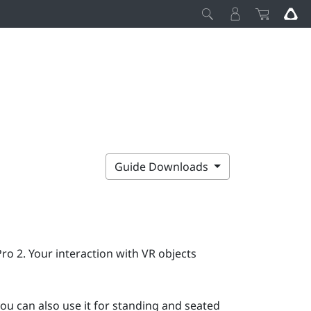
Guide Downloads
Pro 2
. Your interaction with VR objects
ou can also use it for standing and seated