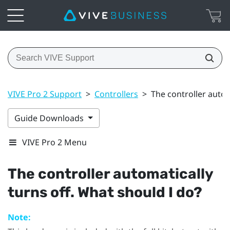
VIVE Pro 2 Support
>
Controllers
>
The controller autom
Guide Downloads
VIVE Pro 2 Menu
The controller automatically
turns off. What should I do?
Note: