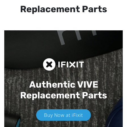
Replacement Parts
Authentic VIVE
Replacement Parts
Buy Now at iFixit