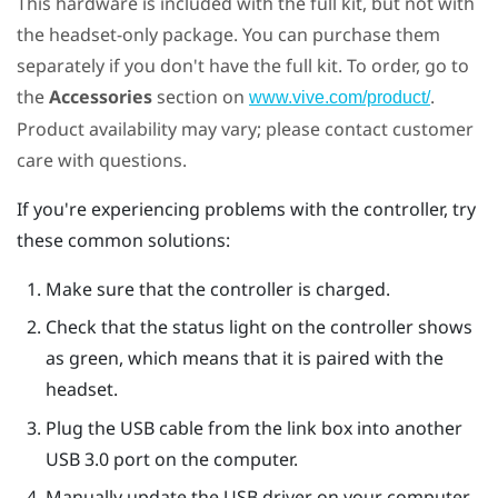
This hardware is included with the full kit, but not with
the headset-only package. You can purchase them
separately if you don't have the full kit. To order, go to
the
Accessories
section on
.
www.vive.com/product/
Product availability may vary; please contact customer
care with questions.
If you're experiencing problems with the controller, try
these common solutions:
Make sure that the controller is charged.
Check that the status light on the controller shows
as green, which means that it is paired with the
headset.
Plug the USB cable from the link box into another
USB 3.0 port on the computer.
Manually update the USB driver on your computer.