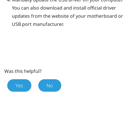
You can also download and install official driver
updates from the website of your motherboard or
USB port manufacturer.
Was this helpful?
Yes
No