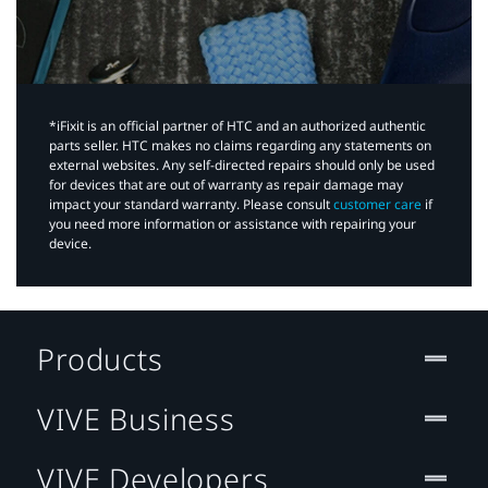
*iFixit is an official partner of HTC and an authorized authentic
parts seller. HTC makes no claims regarding any statements on
external websites. Any self-directed repairs should only be used
for devices that are out of warranty as repair damage may
impact your standard warranty. Please consult
customer care
if
you need more information or assistance with repairing your
device.
Products
VIVE Business
VIVE Developers