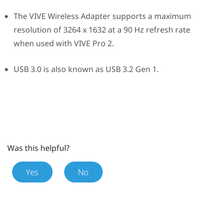
The
VIVE Wireless Adapter
supports a maximum
resolution of 3264 x 1632 at a 90 Hz refresh rate
when used with
VIVE Pro 2
.
USB 3.0 is also known as USB 3.2 Gen 1.
Was this helpful?
Yes
No