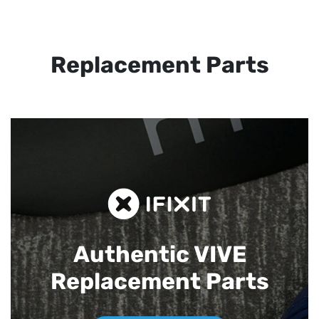
Replacement Parts
Authentic VIVE
Replacement Parts