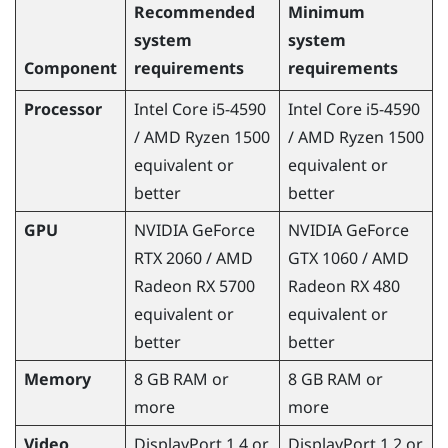
Recommended
Minimum
system
system
Component
requirements
requirements
Processor
Intel
Core
i5-4590
Intel
Core
i5-4590
/
AMD Ryzen
1500
/
AMD Ryzen
1500
equivalent or
equivalent or
better
better
GPU
NVIDIA
GeForce
NVIDIA
GeForce
RTX 2060 /
AMD
GTX 1060 /
AMD
Radeon
RX 5700
Radeon
RX 480
equivalent or
equivalent or
better
better
Memory
8 GB RAM or
8 GB RAM or
more
more
Video
DisplayPort
1.4 or
DisplayPort
1.2 or