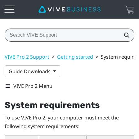
VIVE Pro 2 Support
>
Getting started
>
System require
Guide Downloads
VIVE Pro 2 Menu
System requirements
To use
VIVE Pro 2
, your computer must meet the
following system requirements: