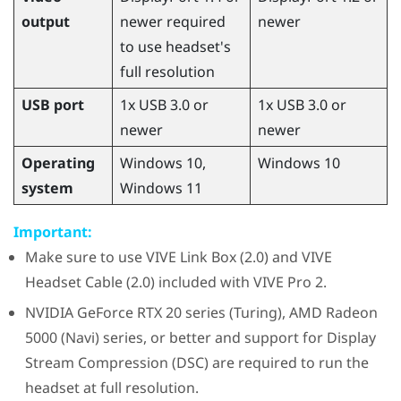
output
newer required
newer
to use headset's
full resolution
USB port
1x USB 3.0 or
1x USB 3.0 or
newer
newer
Operating
Windows
10,
Windows
10
system
Windows
11
Important:
Make sure to use
VIVE Link Box (2.0)
and
VIVE
Headset Cable (2.0)
included with
VIVE Pro 2
.
NVIDIA
GeForce
RTX 20 series (Turing),
AMD Radeon
5000 (Navi) series, or better and support for Display
Stream Compression (DSC) are required to run the
headset at full resolution.