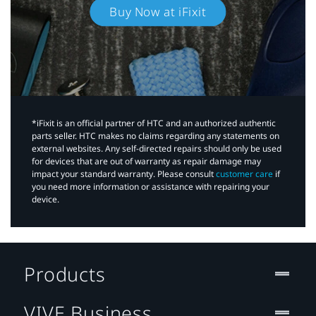
Buy Now at iFixit
*iFixit is an official partner of HTC and an authorized authentic
parts seller. HTC makes no claims regarding any statements on
external websites. Any self-directed repairs should only be used
for devices that are out of warranty as repair damage may
impact your standard warranty. Please consult
customer care
if
you need more information or assistance with repairing your
device.
Products
VIVE Business