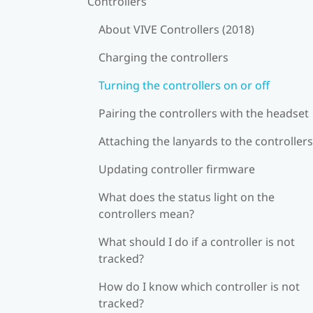
Controllers
About VIVE Controllers (2018)
Charging the controllers
Turning the controllers on or off
Pairing the controllers with the headset
Attaching the lanyards to the controllers
Updating controller firmware
What does the status light on the
controllers mean?
What should I do if a controller is not
tracked?
How do I know which controller is not
tracked?