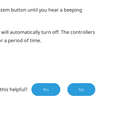
stem
button until you hear a beeping
will automatically turn off. The controllers
or a period of time.
this helpful?
Yes
No