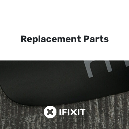
Replacement Parts