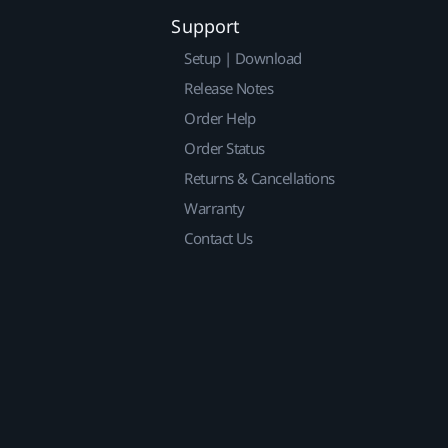
Support
Setup | Download
Release Notes
Order Help
Order Status
Returns & Cancellations
Warranty
Contact Us