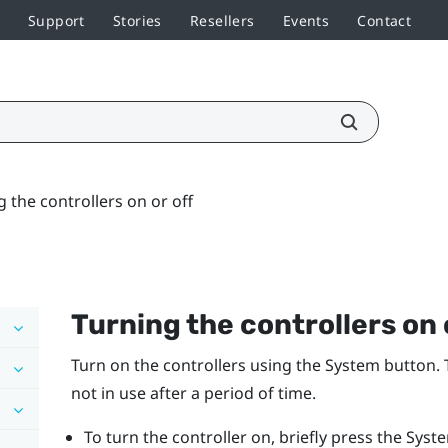
Support
Stories
Resellers
Events
Contact
 the controllers on or off
Turning the controllers on 
Turn on the controllers using the
System
button. 
not in use after a period of time.
To turn the controller on, briefly press the
Syst