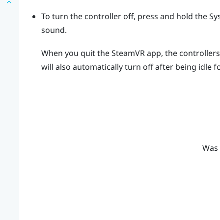
To turn the controller off, press and hold the
Sy
sound.
When you quit the
SteamVR
app, the controllers 
will also automatically turn off after being idle f
Was 