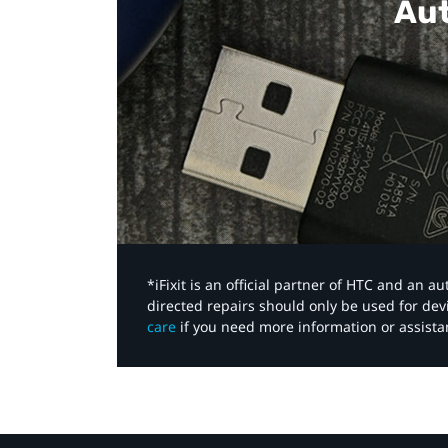
Aut
*iFixit is an official partner of HTC and an 
directed repairs should only be used for de
care
if you need more information or assista