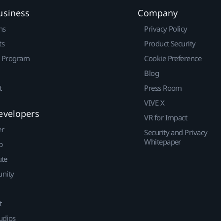
usiness
Company
ns
Privacy Policy
ts
Product Security
r Program
Cookie Preference
Blog
t
Press Room
VIVE X
evelopers
VR for Impact
er
Security and Privacy
Whitepaper
p
ute
nity
t
udios