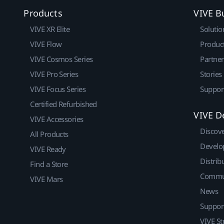
Products
VIVE B
VIVE XR Elite
Solutio
VIVE Flow
Produc
VIVE Cosmos Series
Partne
VIVE Pro Series
Stories
VIVE Focus Series
Suppor
Certified Refurbished
VIVE D
VIVE Accessories
Discov
All Products
Develo
VIVE Ready
Distrib
Find a Store
Commu
VIVE Mars
News
Suppor
VIVE St