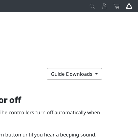
Guide Downloads
or off
The controllers turn off automatically when
em
button until you hear a beeping sound.