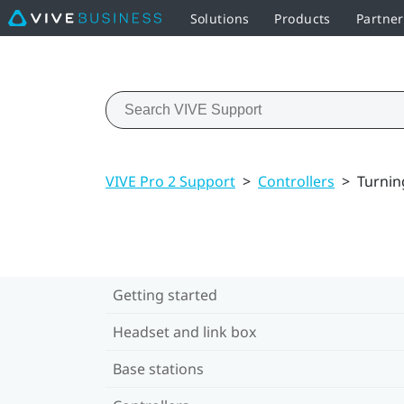
Solutions
Products
Partner
VIVE Pro 2 Support
>
Controllers
>
Turning
Getting started
Headset and link box
Base stations