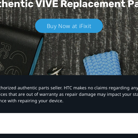
hentic VIVE
Replacement P
Buy Now at iFixit
authorized authentic parts seller. HTC makes no claims regarding an
vices that are out of warranty as repair damage may impact your s
nce with repairing your device.