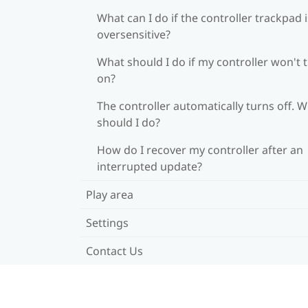
What can I do if the controller trackpad i
oversensitive?
What should I do if my controller won't 
on?
The controller automatically turns off. 
should I do?
How do I recover my controller after an
interrupted update?
Play area
Settings
Contact Us