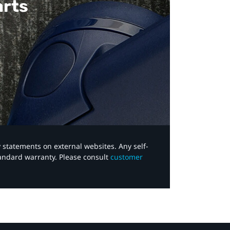
arts
y statements on external websites. Any self-
tandard warranty. Please consult
customer