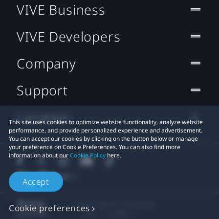
VIVE Business
VIVE Developers
Company
Support
Location
This site uses cookies to optimize website functionality, analyze website
performance, and provide personalized experience and advertisement.
You can accept our cookies by clicking on the button below or manage
your preference on Cookie Preferences. You can also find more
information about our
Cookie Policy
here.
Accept
© 2011-2026 HTC Corporation
Cookie preferences
Legal
Cookies