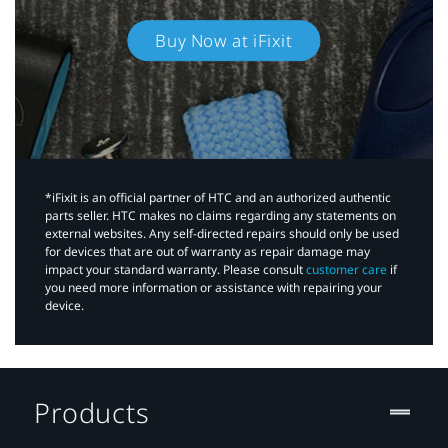
Buy Now at iFixit
*iFixit is an official partner of HTC and an authorized authentic
parts seller. HTC makes no claims regarding any statements on
external websites. Any self-directed repairs should only be used
for devices that are out of warranty as repair damage may
impact your standard warranty. Please consult
customer care
if
you need more information or assistance with repairing your
device.
Products