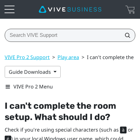
VIVE Pro 2 Support
>
Play area
>
I can't complete the 
Guide Downloads
VIVE Pro 2 Menu
I can't complete the room
setup. What should I do?
Check if you're using special characters (such as
or
à
) in your local
Windows
user name, which could
é