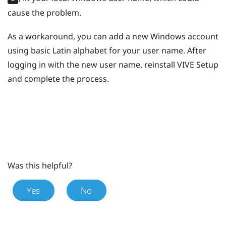
cause the problem.
As a workaround, you can add a new
Windows
account
using basic Latin alphabet for your user name. After
logging in with the new user name, reinstall
VIVE
Setup
and complete the process.
Was this helpful?
Yes
No