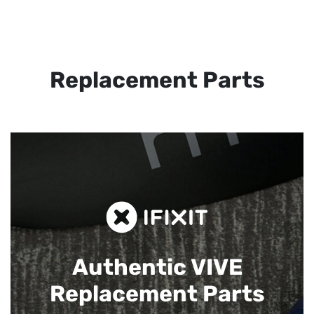
Replacement Parts
Authentic VIVE
Replacement Parts