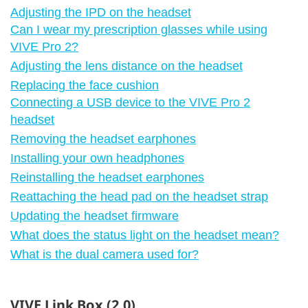
Adjusting the IPD on the headset
Can I wear my prescription glasses while using
VIVE Pro 2?
Adjusting the lens distance on the headset
Replacing the face cushion
Connecting a USB device to the VIVE Pro 2
headset
Removing the headset earphones
Installing your own headphones
Reinstalling the headset earphones
Reattaching the head pad on the headset strap
Updating the headset firmware
What does the status light on the headset mean?
What is the dual camera used for?
VIVE Link Box (2.0)