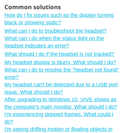
Common solutions
How do I fix issues such as the display turning
black or showing static?
What can I do to troubleshoot the headset?
What can I do when the status light on the
headset indicates an error?
What should I do if the headset is not tracked?
My headset display is blurry. What should I do?
What can I do to resolve the "‍headset not found"‍
error?
My headset can't be detected due to a USB port
issue. What should I do?
After upgrading to Windows 10, VIVE shows as
the computer's main monitor. What should I do?
I'm experiencing skipped frames. What could I
do?
I'm seeing drifting motion or floating objects in