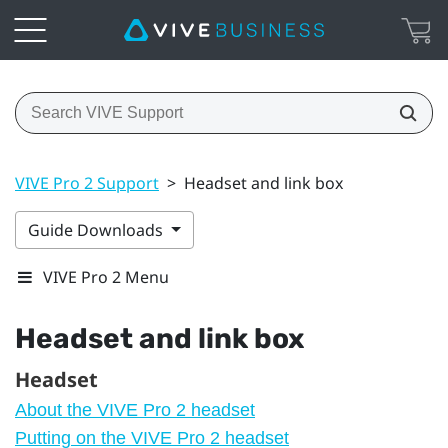
VIVE Pro 2 Support
>
Headset and link box
Guide Downloads
VIVE Pro 2 Menu
Headset and link box
Headset
About the VIVE Pro 2 headset
Putting on the VIVE Pro 2 headset