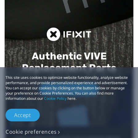
Authentic VIVE
Replacement Parts
This site uses cookies to optimize website functionality, analyze website
performance, and provide personalized experience and advertisement.
You can accept our cookies by clicking on the button below or manage
Buy Now at iFixit
your preference on Cookie Preferences. You can also find more
information about our
Cookie Policy
here.
Accept
Cookie preferences
*iFixit is an official partner of HTC and an authorized authentic