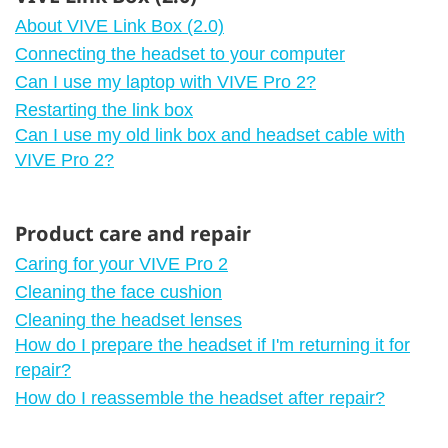
About VIVE Link Box (2.0)
Connecting the headset to your computer
Can I use my laptop with VIVE Pro 2?
Restarting the link box
Can I use my old link box and headset cable with
VIVE Pro 2?
Product care and repair
Caring for your VIVE Pro 2
Cleaning the face cushion
Cleaning the headset lenses
How do I prepare the headset if I'm returning it for
repair?
How do I reassemble the headset after repair?