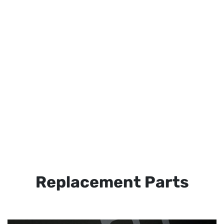
Replacement Parts