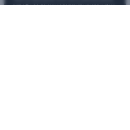
parts seller. HTC makes no claims regarding any statements on
external websites. Any self-directed repairs should only be used
for devices that are out of warranty as repair damage may
impact your standard warranty. Please consult
customer care
if
you need more information or assistance with repairing your
device.
Products
VIVE Business
VIVE Developers
Company
Support