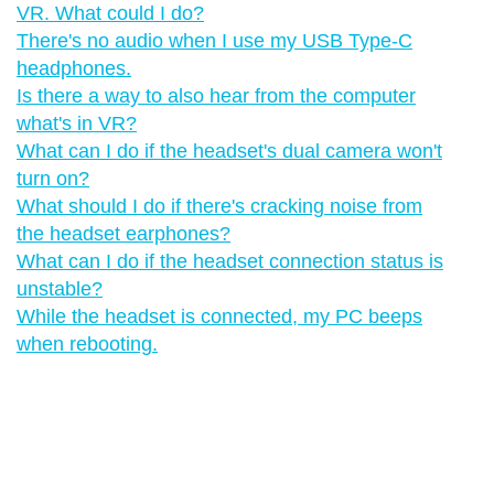
VR. What could I do?
There's no audio when I use my USB Type-C
headphones.
Is there a way to also hear from the computer
what's in VR?
What can I do if the headset's dual camera won't
turn on?
What should I do if there's cracking noise from
the headset earphones?
What can I do if the headset connection status is
unstable?
While the headset is connected, my PC beeps
when rebooting.