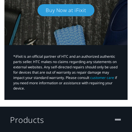
Buy Now at iFixit
*iFixit is an official partner of HTC and an authorized authentic
parts seller. HTC makes no claims regarding any statements on
external websites. Any self-directed repairs should only be used
for devices that are out of warranty as repair damage may
impact your standard warranty. Please consult
customer care
if
you need more information or assistance with repairing your
device.
Products