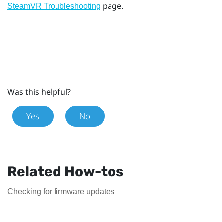
page.
SteamVR Troubleshooting
Was this helpful?
Yes
No
Related How-tos
Checking for firmware updates