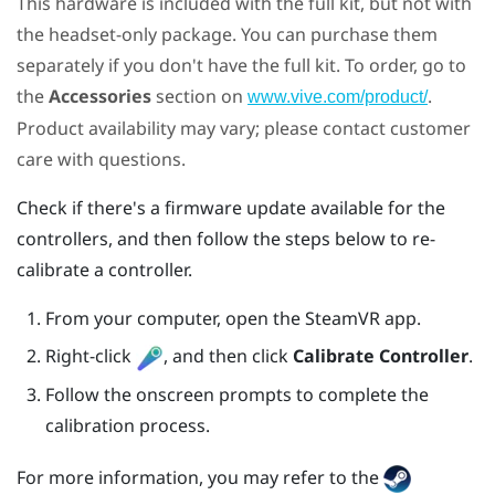
This hardware is included with the full kit, but not with
the headset-only package. You can purchase them
separately if you don't have the full kit. To order, go to
the
Accessories
section on
.
www.vive.com/product/
Product availability may vary; please contact customer
care with questions.
Check if there's a firmware update available for the
controllers, and then follow the steps below to re-
calibrate a controller.
From your computer, open the
SteamVR
app.
Right-click
, and then click
Calibrate Controller
.
Follow the onscreen prompts to complete the
calibration process.
For more information, you may refer to the