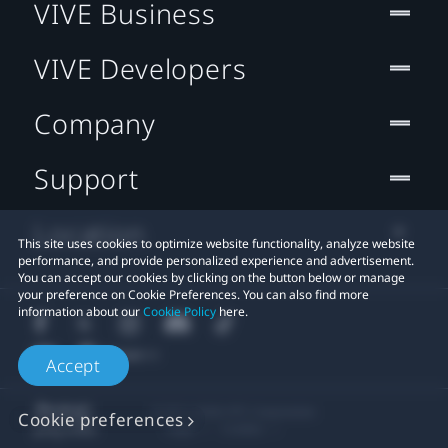
VIVE Business
VIVE Developers
Company
Support
Location
This site uses cookies to optimize website functionality, analyze website
performance, and provide personalized experience and advertisement.
You can accept our cookies by clicking on the button below or manage
your preference on Cookie Preferences. You can also find more
information about our
Cookie Policy
here.
Accept
© 2011-2026 HTC Corporation
Cookie preferences
Legal
Cookies