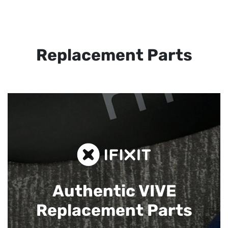
Replacement Parts
Authentic VIVE
Replacement Parts