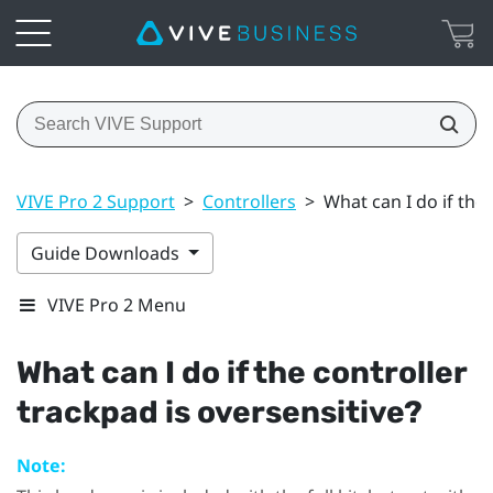
VIVE Pro 2 Support
>
Controllers
>
What can I do if the 
Guide Downloads
VIVE Pro 2 Menu
What can I do if the controller
trackpad is oversensitive?
Note: