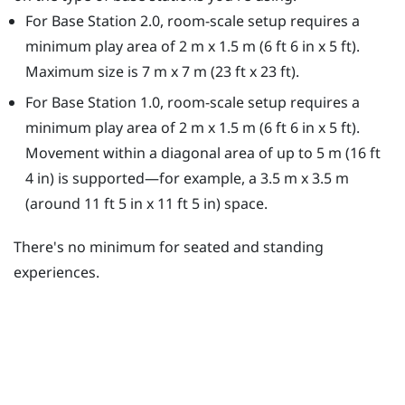
For Base Station 2.0, room-scale setup requires a
minimum play area of 2 m x 1.5 m (6 ft 6 in x 5 ft).
Maximum size is 7 m x 7 m (23 ft x 23 ft).
For Base Station 1.0, room-scale setup requires a
minimum play area of 2 m x 1.5 m (6 ft 6 in x 5 ft).
Movement within a diagonal area of up to 5 m (16 ft
4 in) is supported—for example, a 3.5 m x 3.5 m
(around 11 ft 5 in x 11 ft 5 in) space.
There's no minimum for seated and standing
experiences.