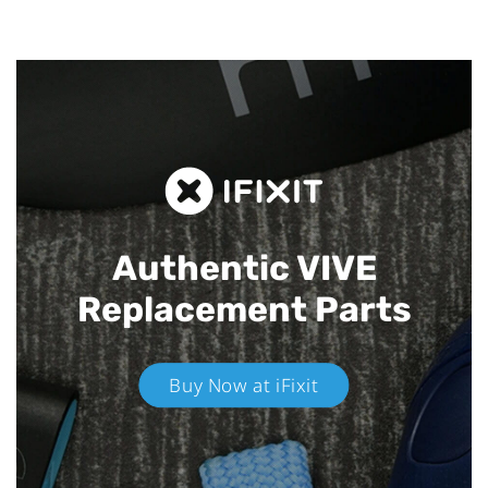
Authentic VIVE
Replacement Parts
Buy Now at iFixit