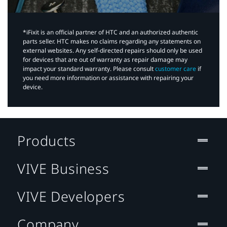
*iFixit is an official partner of HTC and an authorized authentic
parts seller. HTC makes no claims regarding any statements on
external websites. Any self-directed repairs should only be used
for devices that are out of warranty as repair damage may
impact your standard warranty. Please consult
customer care
if
you need more information or assistance with repairing your
device.
Products
VIVE Business
VIVE Developers
Company