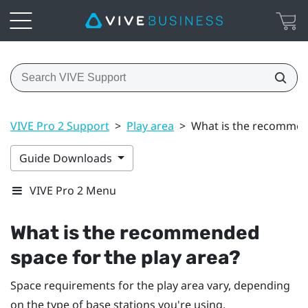
VIVE Pro 2 Support
>
Play area
>
What is the recommend
Guide Downloads
VIVE Pro 2 Menu
What is the recommended
space for the play area?
Space requirements for the play area vary, depending
on the type of base stations you're using.