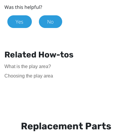
Was this helpful?
Yes
No
Related How-tos
What is the play area?
Choosing the play area
Replacement Parts