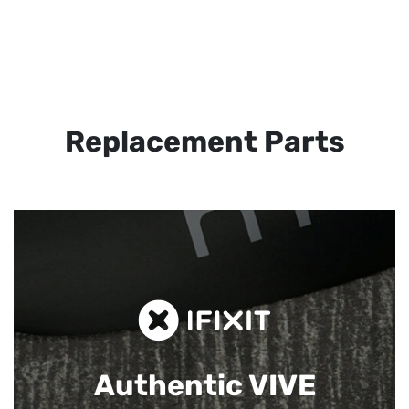
Replacement Parts
Authentic VIVE