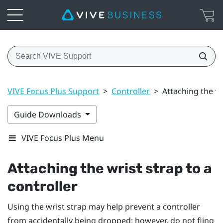
VIVE Focus Plus Support
>
Controller
>
Attaching the wr
Guide Downloads
VIVE Focus Plus Menu
Attaching the wrist strap to a
controller
Using the wrist strap may help prevent a controller
from accidentally being dropped; however, do not fling