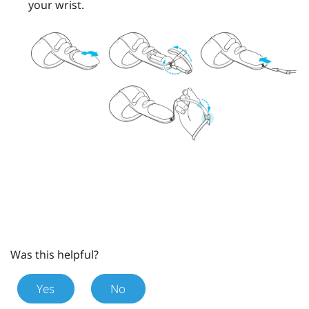
your wrist.
Was this helpful?
Yes
No