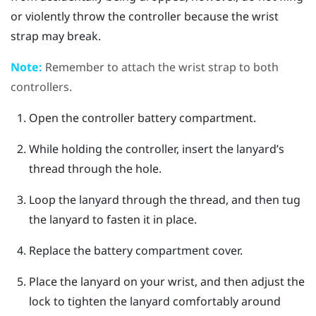
or violently throw the controller because the wrist
strap may break.
Note:
Remember to attach the wrist strap to both
controllers.
Open the controller battery compartment.
While holding the controller, insert the lanyard’s
thread through the hole.
Loop the lanyard through the thread, and then tug
the lanyard to fasten it in place.
Replace the battery compartment cover.
Place the lanyard on your wrist, and then adjust the
lock to tighten the lanyard comfortably around