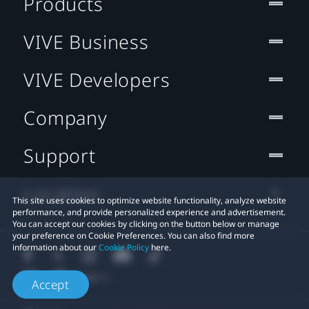
Products
VIVE Business
VIVE Developers
Company
Support
Location
This site uses cookies to optimize website functionality, analyze website
performance, and provide personalized experience and advertisement.
You can accept our cookies by clicking on the button below or manage
your preference on Cookie Preferences. You can also find more
information about our
Cookie Policy
here.
Accept