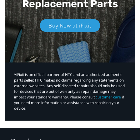
Replacement Parts
Buy Now at iFixit
*iFixit is an official partner of HTC and an authorized authentic
parts seller. HTC makes no claims regarding any statements on
external websites. Any self-directed repairs should only be used
for devices that are out of warranty as repair damage may
impact your standard warranty. Please consult
customer care
if
you need more information or assistance with repairing your
device.