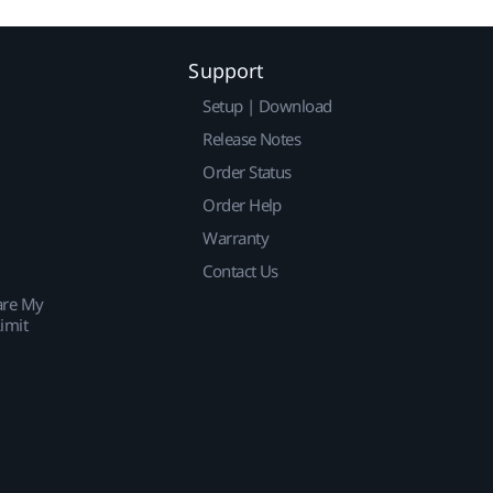
Support
Setup | Download
Release Notes
Order Status
Order Help
Warranty
Contact Us
are My
imit