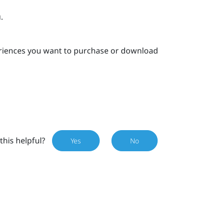
.
eriences you want to purchase or download
this helpful?
Yes
No