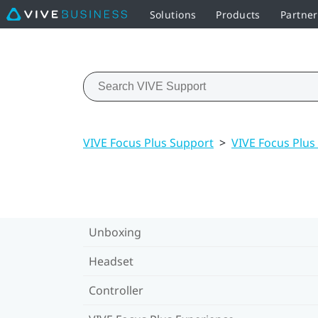
Solutions
Products
Partne
VIVE Focus Plus Support
>
VIVE Focus Plus
Unboxing
Headset
Controller