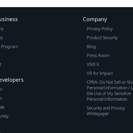
usiness
Company
ns
Privacy Policy
ts
Product Security
r Program
Blog
Press Room
t
VIVE X
VR for Impact
evelopers
CPRA- Do Not Sell or Sh
Personal Information / L
er
the Use of My Sensitive
p
Personal Information
ute
Security and Privacy
Whitepaper
nity