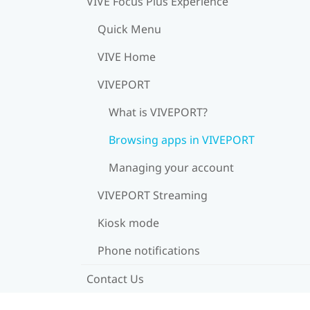
VIVE Focus Plus Experience
Quick Menu
VIVE Home
VIVEPORT
What is VIVEPORT?
Browsing apps in VIVEPORT
Managing your account
VIVEPORT Streaming
Kiosk mode
Phone notifications
Contact Us