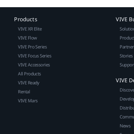
Products
VIVE B
VIVE XR Elite
Solutio
VIVE Flow
Produc
VIVE Pro Series
Partne
VIVE Focus Series
Stories
VIVE Accessories
Suppor
All Products
VIVE D
VIVE Ready
Discov
Rental
Develo
VIVE Mars
Distrib
Commu
News