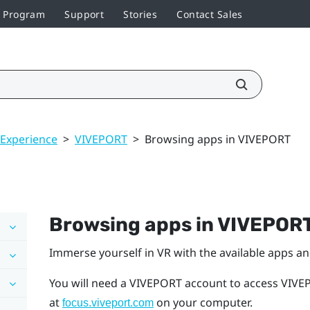
r Program
Support
Stories
Contact Sales
 Experience
>
VIVEPORT
>
Browsing apps in VIVEPORT
Browsing apps in
VIVEPOR
Immerse yourself in VR with the available apps a
You will need a
VIVEPORT
account to access
VIVE
at
on your computer.
focus.viveport.com