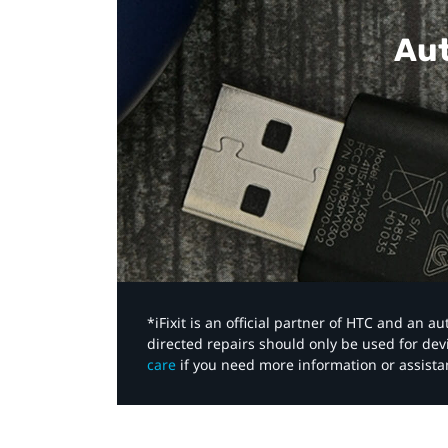
Aut
*iFixit is an official partner of HTC and an 
directed repairs should only be used for de
care
if you need more information or assista