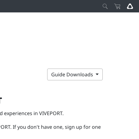
Guide Downloads
T
nd experiences in
VIVEPORT
.
PORT
. If you don't have one, sign up for one