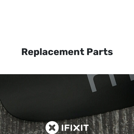
Replacement Parts