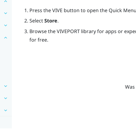
Press the
VIVE
button to open the Quick Menu
Select
Store
.
Browse the
VIVEPORT
library for apps or exp
for free.
Was 