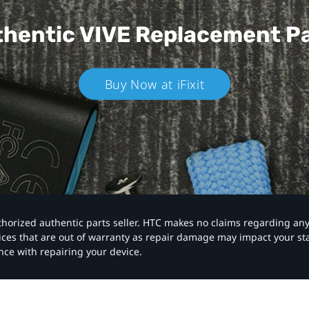
hentic VIVE
Replacement P
Buy Now at iFixit
authorized authentic parts seller. HTC makes no claims regarding an
vices that are out of warranty as repair damage may impact your s
nce with repairing your device.