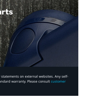
arts
y statements on external websites. Any self-
tandard warranty. Please consult
customer