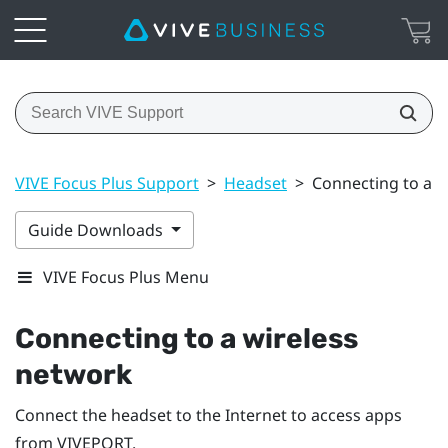
VIVE Focus Plus Support
>
Headset
>
Connecting to a w
Guide Downloads
VIVE Focus Plus Menu
Connecting to a wireless
network
Connect the headset to the Internet to access apps
from
VIVEPORT
.