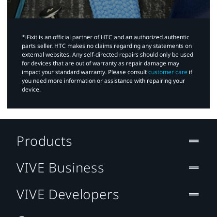
*iFixit is an official partner of HTC and an authorized authentic
parts seller. HTC makes no claims regarding any statements on
external websites. Any self-directed repairs should only be used
for devices that are out of warranty as repair damage may
impact your standard warranty. Please consult
customer care
if
you need more information or assistance with repairing your
device.
Products
VIVE Business
VIVE Developers