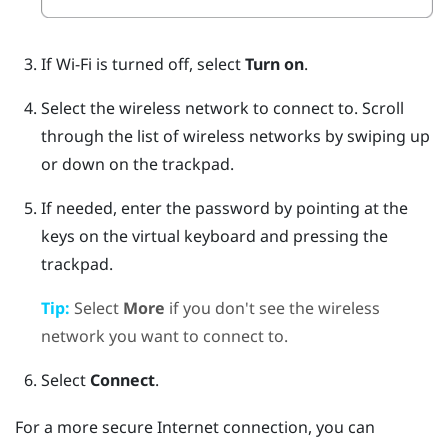
If
Wi‍-Fi
is turned off, select
Turn on
.
Select the wireless network to connect to.
Scroll
through the list of wireless networks by swiping up
or down on the trackpad.
If needed, enter the password by pointing at the
keys on the virtual keyboard and pressing the
trackpad.
Tip:
Select
More
if you don't see the wireless
network you want to connect to.
Select
Connect
.
For a more secure Internet connection, you can