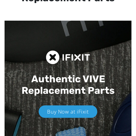
Authentic VIVE
Replacement Parts
Buy Now at iFixit