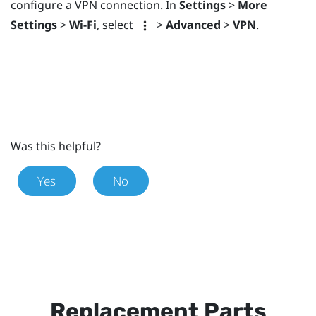
configure a VPN connection. In
Settings
>
More
Settings
>
Wi-Fi
, select
>
Advanced
>
VPN
.
Was this helpful?
Yes
No
Replacement Parts