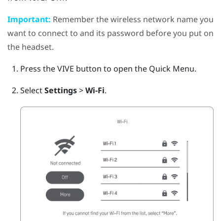
Important:
Remember the wireless network name you
want to connect to and its password before you put on
the headset.
Press the
VIVE
button to open the Quick Menu.
Select
Settings
>
Wi-Fi
.