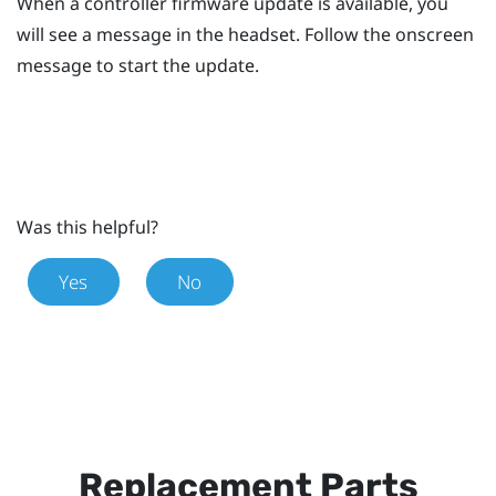
When a controller firmware update is available, you
will see a message in the headset.
Follow the onscreen
message to start the update.
Was this helpful?
Yes
No
Replacement Parts