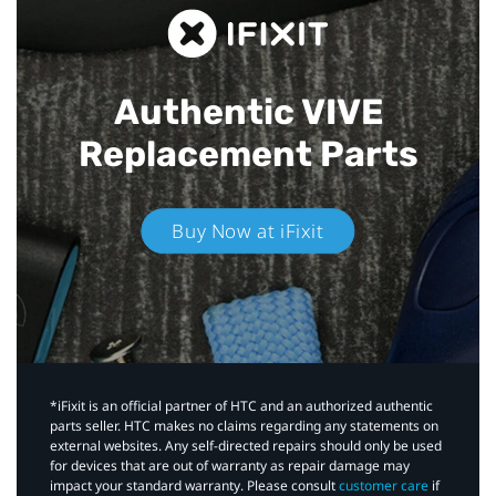
Authentic VIVE
Replacement Parts
Buy Now at iFixit
*iFixit is an official partner of HTC and an authorized authentic
parts seller. HTC makes no claims regarding any statements on
external websites. Any self-directed repairs should only be used
for devices that are out of warranty as repair damage may
impact your standard warranty. Please consult
customer care
if