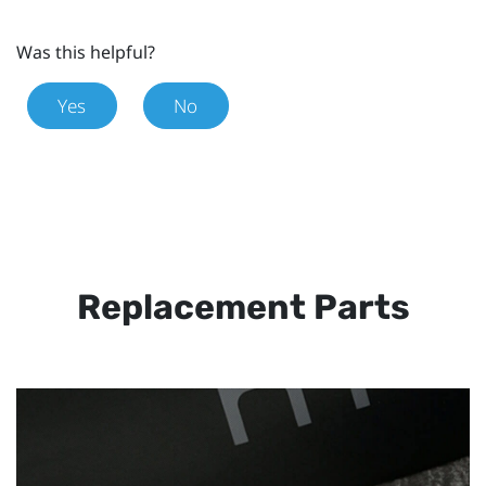
Was this helpful?
Yes
No
Replacement Parts