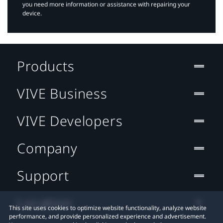
you need more information or assistance with repairing your
device.
Products
VIVE Business
VIVE Developers
Company
Support
Location
This site uses cookies to optimize website functionality, analyze website
performance, and provide personalized experience and advertisement.