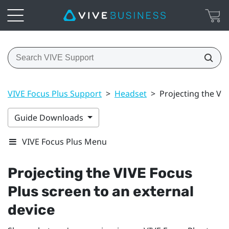
VIVE Focus Plus Support
>
Headset
>
Projecting the VIV
Guide Downloads
VIVE Focus Plus Menu
Projecting the
VIVE Focus
Plus
screen to an external
device