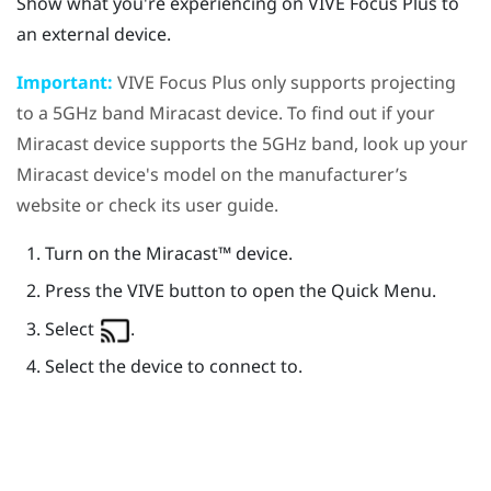
Show what you're experiencing on
VIVE Focus
Plus
to
an external device.
Important:
VIVE Focus
Plus
only supports projecting
to a 5GHz band
Miracast
device. To find out if your
Miracast
device supports the 5GHz band, look up your
Miracast
device's model on the manufacturer’s
website or check its user guide.
Turn on the
Miracast™
device.
Press the
VIVE
button to open the Quick Menu.
Select
.
Select the device to connect to.