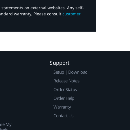
y statements on external websites. Any self-
tandard warranty. Please consult
customer
Support
Setup | Download
Release Notes
Order Status
Order Help
Warranty
Contact Us
are My
imit