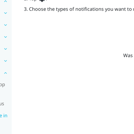
Choose the types of notifications you want to 
Was 
app
us
e in