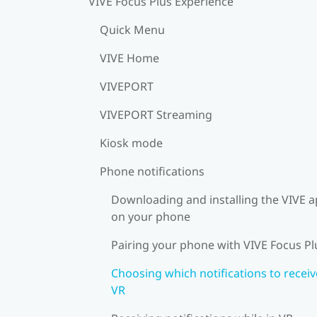
VIVE Focus Plus Experience
Quick Menu
VIVE Home
VIVEPORT
VIVEPORT Streaming
Kiosk mode
Phone notifications
Downloading and installing the VIVE 
on your phone
Pairing your phone with VIVE Focus Pl
Choosing which notifications to receiv
VR