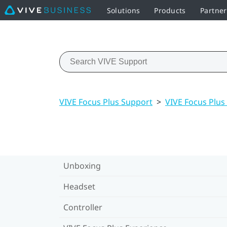
Solutions
Products
Partne
VIVE Focus Plus Support
>
VIVE Focus Plus
Unboxing
Headset
Controller