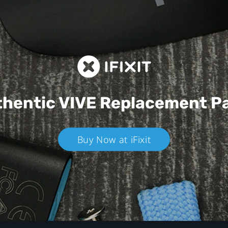
hentic VIVE
Replacement P
Buy Now at iFixit