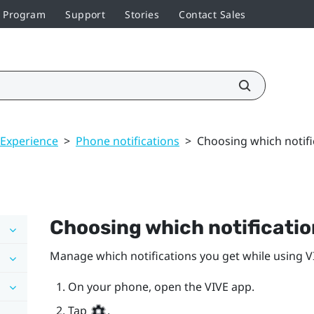
r Program
Support
Stories
Contact Sales
 Experience
>
Phone notifications
>
Choosing which notific
Choosing which notification
Manage which notifications you get while using
V
On your phone, open the
VIVE
app.
Tap
.