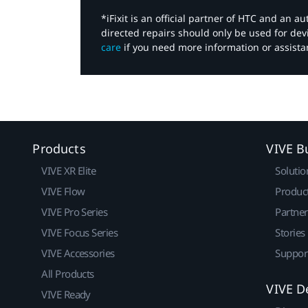
*iFixit is an official partner of HTC and an 
directed repairs should only be used for de
care
if you need more information or assista
Products
VIVE B
VIVE XR Elite
Solutio
VIVE Flow
Produc
VIVE Pro Series
Partne
VIVE Focus Series
Stories
VIVE Accessories
Suppor
All Products
VIVE D
VIVE Ready