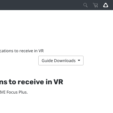
ations to receive in VR
Guide Downloads
s to receive in VR
IVE Focus
Plus
.