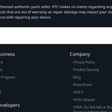
authorized authentic parts seller. HTC makes no claims regarding an
vices that are out of warranty as repair damage may impact your s
nce with repairing your device.
usiness
Company
ns
Privacy Policy
ts
Product Security
r Program
Blog
Press Room
t
VIVE X
VR for Impact
evelopers
CPRA- Do Not Sell or Sh
Personal Information / L