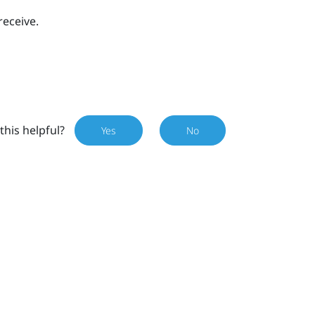
receive.
this helpful?
Yes
No