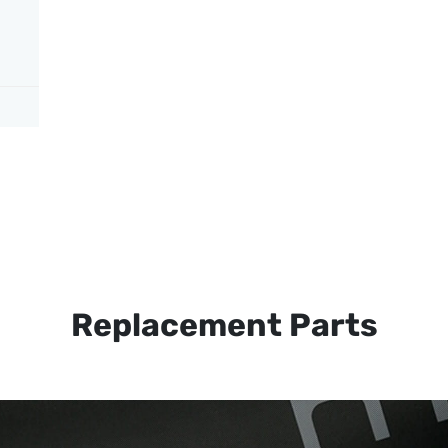
Replacement Parts