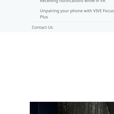
Receiving notifications while in VR
Unpairing your phone with VIVE Focus
Plus
Contact Us