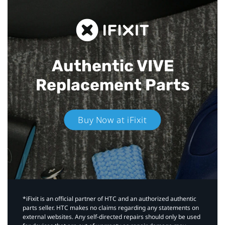
Authentic VIVE
Replacement Parts
Buy Now at iFixit
*iFixit is an official partner of HTC and an authorized authentic
parts seller. HTC makes no claims regarding any statements on
external websites. Any self-directed repairs should only be used