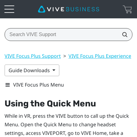
VIVE Focus Plus Support
>
VIVE Focus Plus Experience
>
Guide Downloads
VIVE Focus Plus Menu
Using the Quick Menu
While in VR, press the
VIVE
button to call up the Quick
Menu.
Open the Quick Menu to change headset
settings, access
VIVEPORT
, go to
VIVE
Home, take a