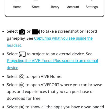
Select
or
to take a screenshot or record
gameplay. See
Capturing what you see inside the
.
headset
Select
to project to an external device. See
Projecting the VIVE Focus Plus screen to an external
.
device
Select
to open
VIVE
Home.
Select
to open
VIVEPORT
where you can browse
apps and experiences that you can purchase or
download for free.
Select
to show all the apps you have downloaded