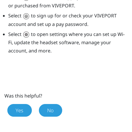
or purchased from
VIVEPORT
.
Select
to sign up for or check your
VIVEPORT
account and set up a pay password.
Select
to open settings where you can set up
Wi‍-
Fi
, update the headset software, manage your
account, and more.
Was this helpful?
Yes
No