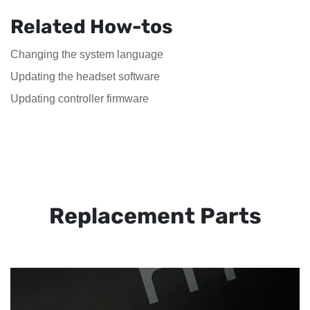
Related How-tos
Changing the system language
Updating the headset software
Updating controller firmware
Replacement Parts