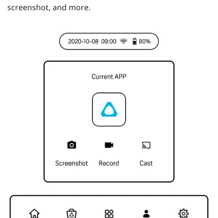
screenshot, and more.