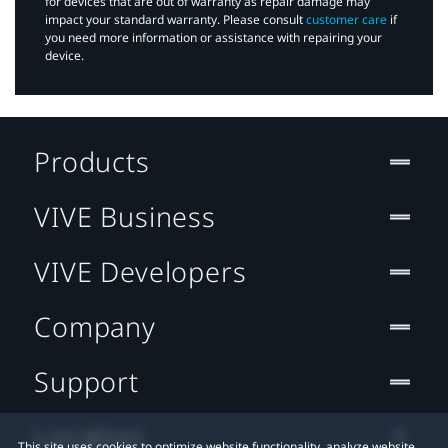
for devices that are out of warranty as repair damage may
impact your standard warranty. Please consult
customer care
if
you need more information or assistance with repairing your
device.
Products
VIVE Business
VIVE Developers
Company
Support
Location
This site uses cookies to optimize website functionality, analyze website