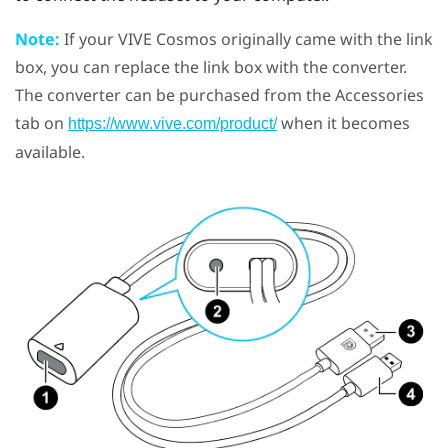
Note:
If your
VIVE Cosmos
originally came with the link
box, you can replace the link box with the converter.
The converter can be purchased from the Accessories
tab on
when it becomes
https://www.vive.com/product/
available.