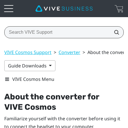
VIVE Cosmos Support
>
Converter
>
About the convert
Guide Downloads
VIVE Cosmos Menu
About the converter for
VIVE Cosmos
Familiarize yourself with the converter before using it
to connect the headset to your computer.