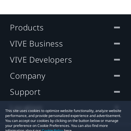
Products
VIVE Business
VIVE Developers
Company
Support
Location
This site uses cookies to optimize website functionality, analyze website
performance, and provide personalized experience and advertisement.
You can accept our cookies by clicking on the button below or manage
your preference on Cookie Preferences. You can also find more
information about our
Cookie Policy
here.