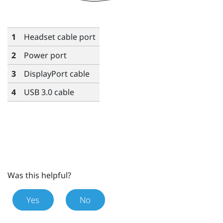
1
Headset cable port
2
Power port
3
DisplayPort
cable
4
USB 3.0 cable
Was this helpful?
Yes
No