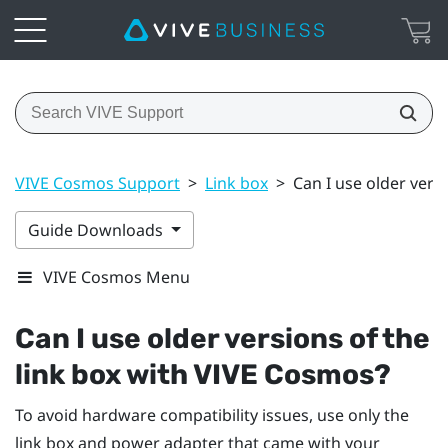
VIVE Cosmos Support
>
Link box
>
Can I use older vers
Guide Downloads
VIVE Cosmos Menu
Can I use older versions of the
link box with
VIVE Cosmos
?
To avoid hardware compatibility issues, use only the
link box and power adapter that came with your