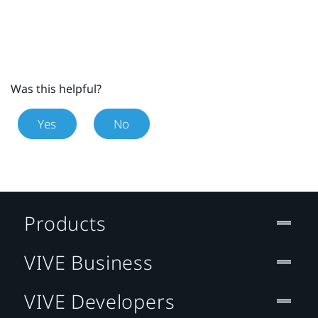
Was this helpful?
Yes
No
Products
VIVE Business
VIVE Developers