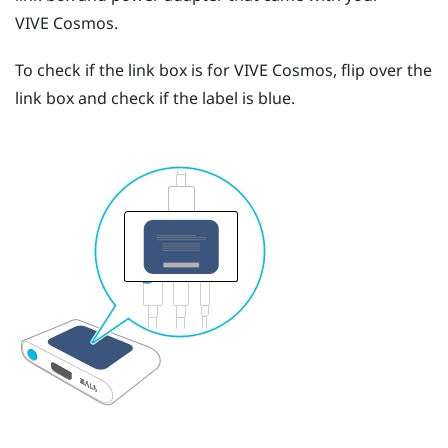
VIVE Cosmos
.
To check if the link box is for
VIVE Cosmos
, flip over the
link box and check if the label is blue.